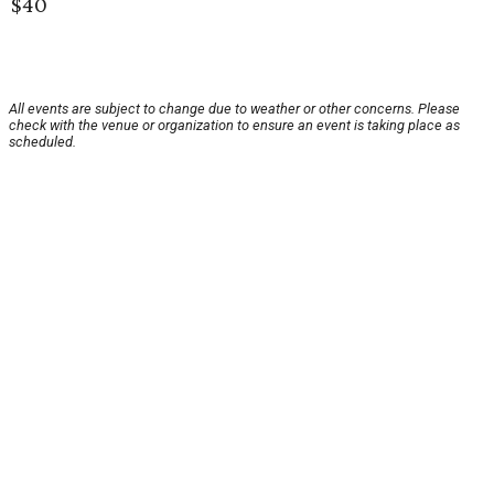
$40
All events are subject to change due to weather or other concerns. Please
check with the venue or organization to ensure an event is taking place as
scheduled.