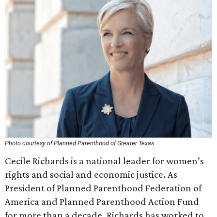
Photo courtesy of Planned Parenthood of Greater Texas
Cecile Richards is a national leader for women’s
rights and social and economic justice. As
President of Planned Parenthood Federation of
America and Planned Parenthood Action Fund
for more than a decade, Richards has worked to