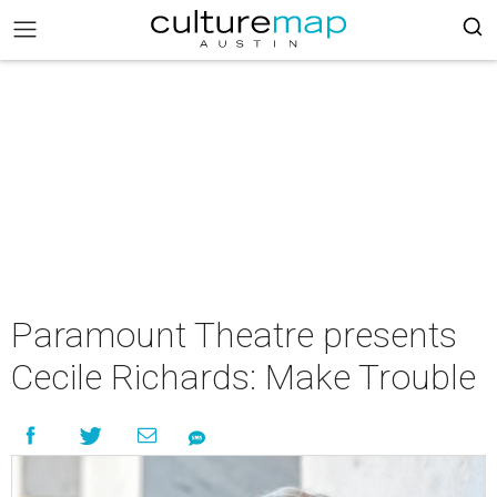
Paramount Theatre presents
Cecile Richards: Make Trouble