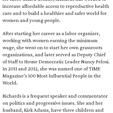
increase affordable access to reproductive health
care and to build a healthier and safer world for
women and young people.
After starting her career as a labor organizer,
working with women earning the minimum
wage, she went on to start her own grassroots
organizations, and later served as Deputy Chief
of Staff to House Democratic Leader Nancy Pelosi.
In 2011 and 2012, she was named one of TIME
Magazine’s 100 Most Influential People in the
World.
Richards is a frequent speaker and commentator
on politics and progressive issues. She and her
husband, Kirk Adams, have three children and