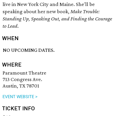
live in New York City and Maine. She'll be
speaking about her new book,
Make Trouble:
Standing Up, Speaking Out, and Finding the Courage
to Lead
.
WHEN
NO UPCOMING DATES.
WHERE
Paramount Theatre
713 Congress Ave.
Austin, TX 78701
EVENT WEBSITE >
TICKET INFO