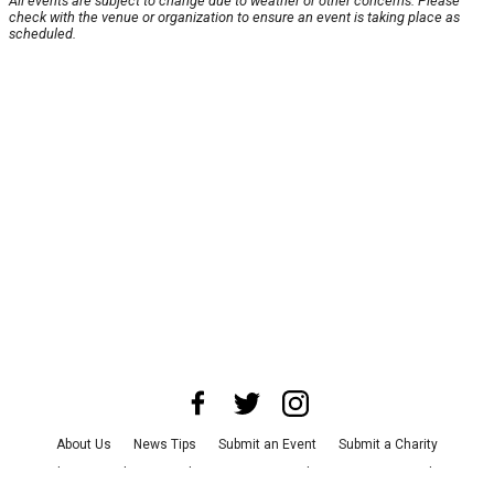
All events are subject to change due to weather or other concerns. Please
check with the venue or organization to ensure an event is taking place as
scheduled.
About Us
News Tips
Submit an Event
Submit a Charity
Advertise with Us
Jobs
Terms & Conditions
Privacy Policy