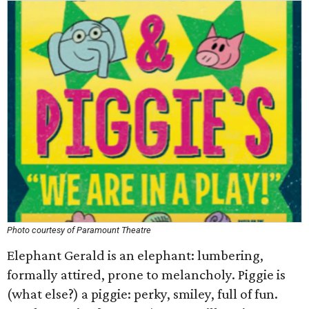
Photo courtesy of Paramount Theatre
Elephant Gerald is an elephant: lumbering,
formally attired, prone to melancholy. Piggie is
(what else?) a piggie: perky, smiley, full of fun.