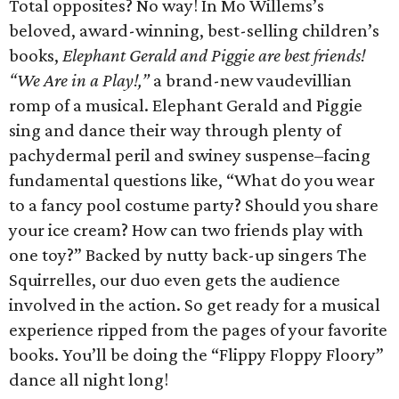
Total opposites? No way! In Mo Willems’s
beloved, award-winning, best-selling children’s
books,
Elephant Gerald and Piggie are best friends!
“We Are in a Play!,”
a brand-new vaudevillian
romp of a musical. Elephant Gerald and Piggie
sing and dance their way through plenty of
pachydermal peril and swiney suspense–facing
fundamental questions like, “What do you wear
to a fancy pool costume party? Should you share
your ice cream? How can two friends play with
one toy?” Backed by nutty back-up singers The
Squirrelles, our duo even gets the audience
involved in the action. So get ready for a musical
experience ripped from the pages of your favorite
books. You’ll be doing the “Flippy Floppy Floory”
dance all night long!