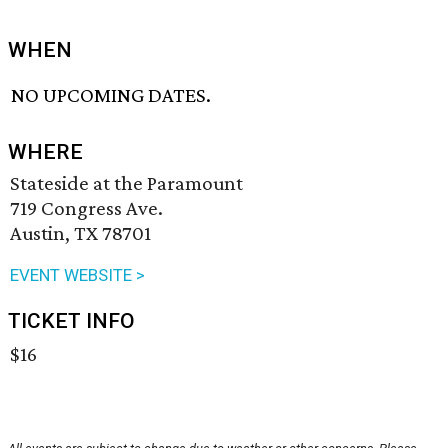
WHEN
NO UPCOMING DATES.
WHERE
Stateside at the Paramount
719 Congress Ave.
Austin, TX 78701
EVENT WEBSITE >
TICKET INFO
$16