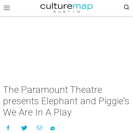
The Paramount Theatre
presents Elephant and Piggie's
We Are In A Play