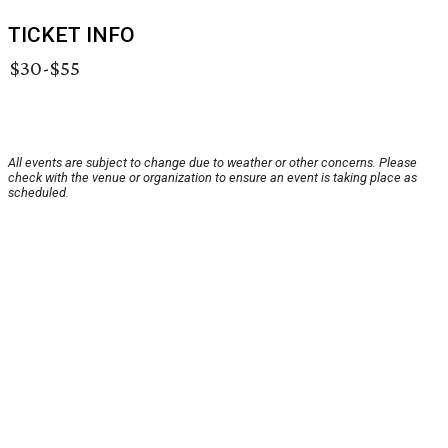
TICKET INFO
$30-$55
All events are subject to change due to weather or other concerns. Please
check with the venue or organization to ensure an event is taking place as
scheduled.