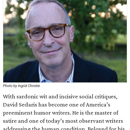
Photo by Ingrid Christie
With sardonic wit and incisive social critiques,
David Sedaris has become one of America’s
preeminent humor writers. He is the master of
satire and one of today’s most observant writers
addressing the human condition. Beloved for his