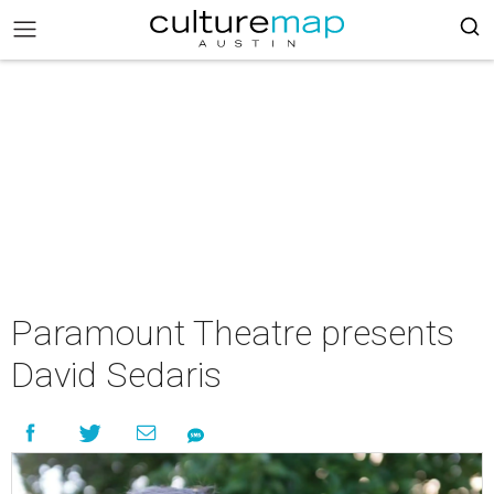
Paramount Theatre presents
David Sedaris