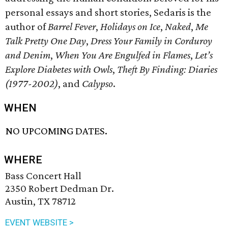
personal essays and short stories, Sedaris is the
author of
Barrel Fever
,
Holidays on Ice
,
Naked
,
Me
Talk Pretty One Day
,
Dress Your Family in Corduroy
and Denim
,
When You Are Engulfed in Flames
,
Let’s
Explore Diabetes with Owls
,
Theft By Finding: Diaries
(1977-2002)
, and
Calypso
.
WHEN
NO UPCOMING DATES.
WHERE
Bass Concert Hall
2350 Robert Dedman Dr.
Austin, TX 78712
EVENT WEBSITE >