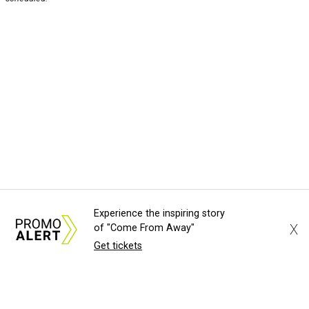
Experience the inspiring story
X
of "Come From Away"
Get tickets
About Us
News Tips
Submit an Event
Submit a Charity
Advertise with Us
Jobs
Terms & Conditions
Privacy Policy
©
2026
CultureMap LLC. All Rights Reserved.