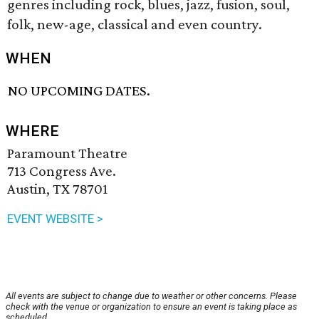
genres including rock, blues, jazz, fusion, soul,
folk, new-age, classical and even country.
WHEN
NO UPCOMING DATES.
WHERE
Paramount Theatre
713 Congress Ave.
Austin, TX 78701
EVENT WEBSITE >
All events are subject to change due to weather or other concerns. Please
check with the venue or organization to ensure an event is taking place as
scheduled.