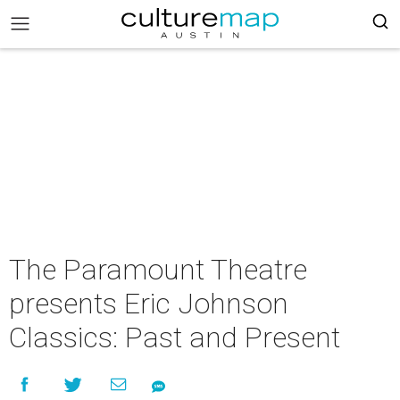
The Paramount Theatre
presents Eric Johnson
Classics: Past and Present