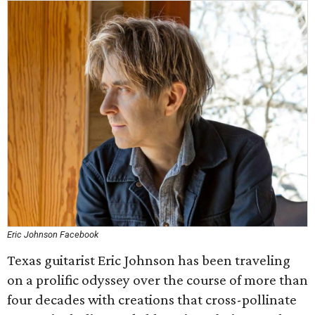
Eric Johnson Facebook
Texas guitarist Eric Johnson has been traveling
on a prolific odyssey over the course of more than
four decades with creations that cross-pollinate