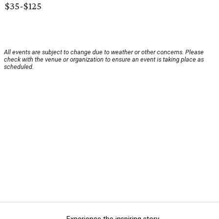
$35-$125
All events are subject to change due to weather or other concerns. Please
check with the venue or organization to ensure an event is taking place as
scheduled.