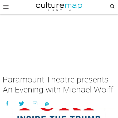
Paramount Theatre presents
An Evening with Michael Wolff