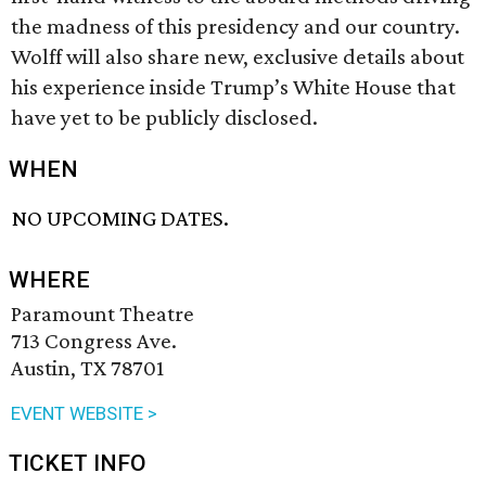
the madness of this presidency and our country.
Wolff will also share new, exclusive details about
his experience inside Trump’s White House that
have yet to be publicly disclosed.
WHEN
NO UPCOMING DATES.
WHERE
Paramount Theatre
713 Congress Ave.
Austin, TX 78701
EVENT WEBSITE >
TICKET INFO