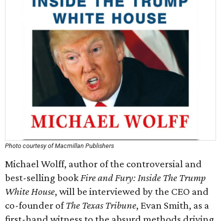
Photo courtesy of Macmillan Publishers
Michael Wolff, author of the controversial and
best-selling book
Fire and Fury: Inside The Trump
White House
, will be interviewed by the CEO and
co-founder of
The Texas Tribune
, Evan Smith, as a
first-hand witness to the absurd methods driving