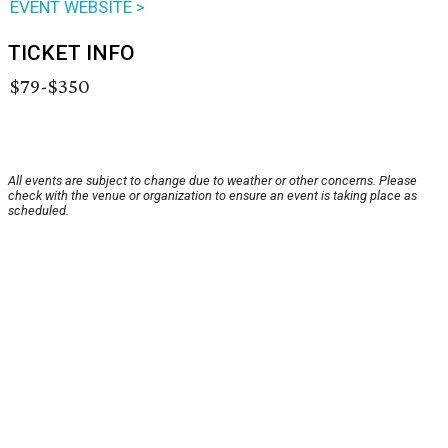
EVENT WEBSITE >
TICKET INFO
$79-$350
All events are subject to change due to weather or other concerns. Please
check with the venue or organization to ensure an event is taking place as
scheduled.