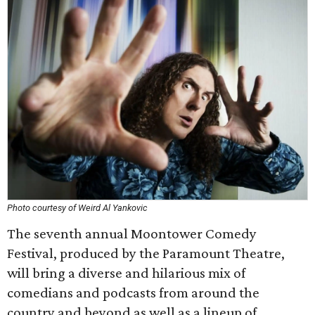
Photo courtesy of Weird Al Yankovic
The seventh annual Moontower Comedy
Festival, produced by the Paramount Theatre,
will bring a diverse and hilarious mix of
comedians and podcasts from around the
country and beyond as well as a lineup of