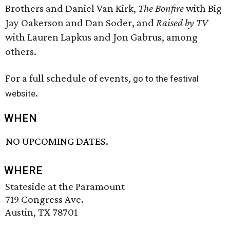
Brothers and Daniel Van Kirk,
The Bonfire
with Big
Jay Oakerson and Dan Soder, and
Raised by TV
with Lauren Lapkus and Jon Gabrus, among
others.
For a full schedule of events,
go to the festival
.
website
WHEN
NO UPCOMING DATES.
WHERE
Stateside at the Paramount
719 Congress Ave.
Austin, TX 78701