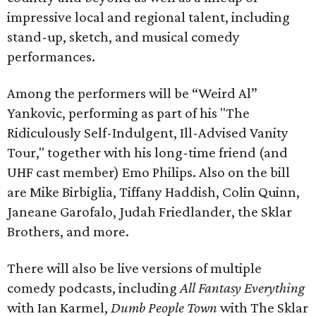
impressive local and regional talent, including
stand-up, sketch, and musical comedy
performances.
Among the performers will be “Weird Al”
Yankovic, performing as part of his "The
Ridiculously Self-Indulgent, Ill-Advised Vanity
Tour," together with his long-time friend (and
UHF cast member) Emo Philips. Also on the bill
are Mike Birbiglia, Tiffany Haddish, Colin Quinn,
Janeane Garofalo, Judah Friedlander, the Sklar
Brothers, and more.
There will also be live versions of multiple
comedy podcasts, including
All Fantasy Everything
with Ian Karmel,
Dumb People Town
with The Sklar