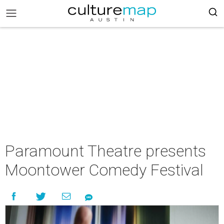
Paramount Theatre presents
Moontower Comedy Festival