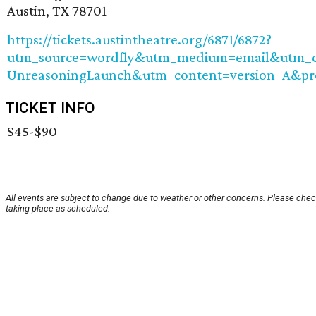
Austin, TX 78701
https://tickets.austintheatre.org/6871/6872?
utm_source=wordfly&utm_medium=email&utm_ca
UnreasoningLaunch&utm_content=version_A&p
TICKET INFO
$45-$90
All events are subject to change due to weather or other concerns. Please check
taking place as scheduled.