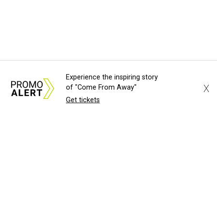
Experience the inspiring story
X
of "Come From Away"
Get tickets
About Us
News Tips
Submit an Even
Advertise with Us
Jobs
Terms & Cond
©
2026
CultureMap LLC. All Righ