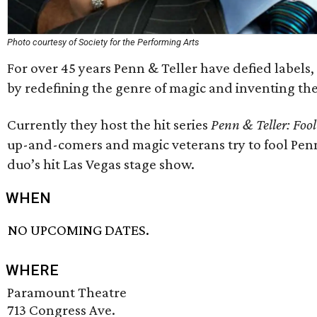
Photo courtesy of Society for the Performing Arts
For over 45 years Penn & Teller have defied labels,
by redefining the genre of magic and inventing the
Currently they host the hit series
Penn & Teller: Fool
up-and-comers and magic veterans try to fool Penn 
duo’s hit Las Vegas stage show.
WHEN
NO UPCOMING DATES.
WHERE
Paramount Theatre
713 Congress Ave.