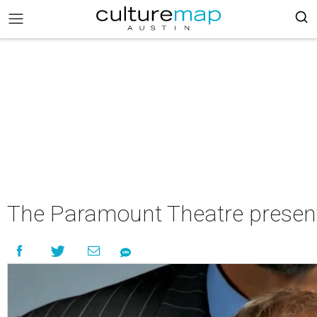
The Paramount Theatre present