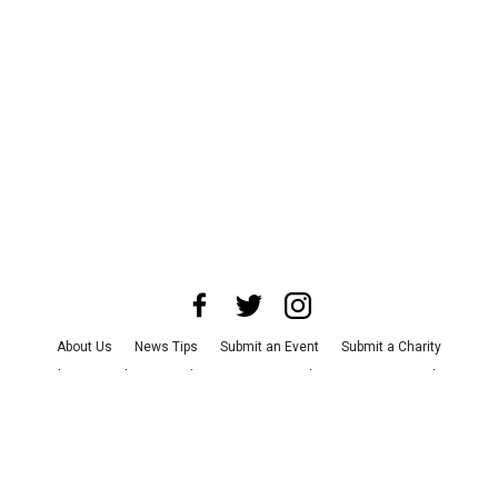
About Us
News Tips
Submit an Event
Submit a Charity
Advertise with Us
Jobs
Terms & Conditions
Privacy Policy
©
2026
CultureMap LLC. All Rights Reserved.