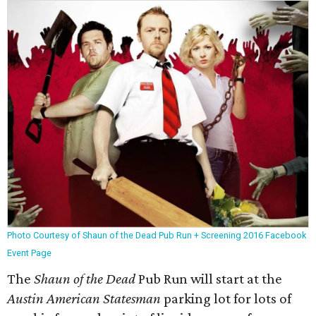
Photo Courtesy of Shaun of the Dead Pub Run + Screening 2016 Facebook
Event Page
The
Shaun of the Dead
Pub Run will start at the
Austin American Statesman
parking lot for lots of