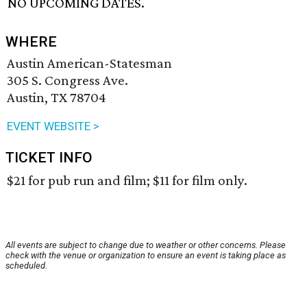
NO UPCOMING DATES.
WHERE
Austin American-Statesman
305 S. Congress Ave.
Austin, TX 78704
EVENT WEBSITE >
TICKET INFO
$21 for pub run and film; $11 for film only.
All events are subject to change due to weather or other concerns. Please
check with the venue or organization to ensure an event is taking place as
scheduled.