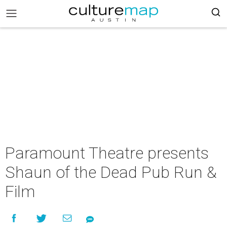
Paramount Theatre presents
Shaun of the Dead Pub Run &
Film