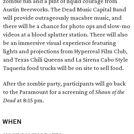
zombie fun and a pint of liquid courage from
Austin Beerworks. The Dead Music Capital Band
will provide outrageously macabre music, and
there will be a chance for photo ops and slow-mo
videos at a blood splatter station. There will also
be an immersive visual experience featuring
lights and projections from Hyperreal Film Club,
and Texas Chili Queens and La Sirena Cabo Style
Taqueria food trucks will be on site to sell food.
After the zombie party, participants will go back
to the Paramount for a screening of
Shaun of the
Dead
at 8:15 pm.
WHEN