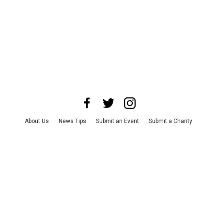
About Us
News Tips
Submit an Event
Submit a Charity
Advertise with Us
Jobs
Terms & Conditions
Privacy Policy
©
2026
CultureMap LLC. All Rights Reserved.