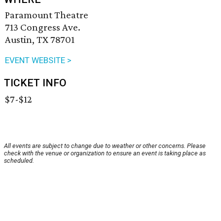
Paramount Theatre
713 Congress Ave.
Austin, TX 78701
EVENT WEBSITE >
TICKET INFO
$7-$12
All events are subject to change due to weather or other concerns. Please
check with the venue or organization to ensure an event is taking place as
scheduled.