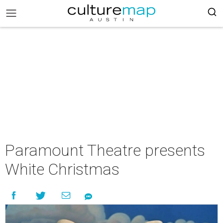
Paramount Theatre presents
White Christmas