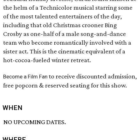
the helm of a Technicolor musical starring some
of the most talented entertainers of the day,
including that old Christmas crooner Bing
Crosby as one-half of a male song-and-dance
team who become romantically involved with a
sister act. This is the cinematic equivalent of a
hot-cocoa-fueled winter retreat.
to receive discounted admission,
Become a Film Fan
free popcorn & reserved seating for this show.
WHEN
NO UPCOMING DATES.
WHERE