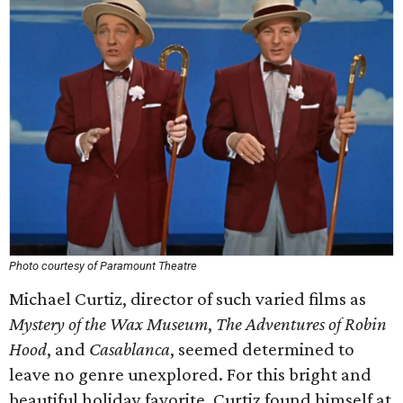
Photo courtesy of Paramount Theatre
Michael Curtiz, director of such varied films as
Mystery of the Wax Museum
,
The Adventures of Robin
Hood
, and
Casablanca
, seemed determined to
leave no genre unexplored. For this bright and
beautiful holiday favorite, Curtiz found himself at