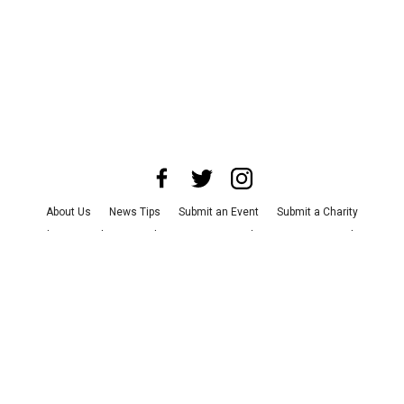
About Us
News Tips
Submit an Event
Submit a Charity
Advertise with Us
Jobs
Terms & Conditions
Privacy Policy
©
2026
CultureMap LLC. All Rights Reserved.