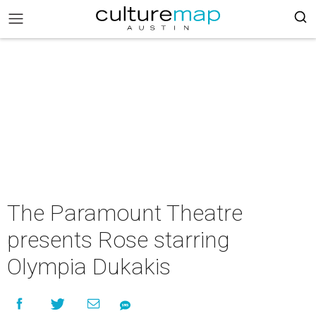
The Paramount Theatre
presents Rose starring
Olympia Dukakis