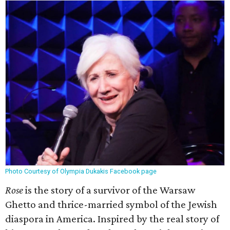
Photo Courtesy of Olympia Dukakis Facebook page
Rose
is the story of a survivor of the Warsaw
Ghetto and thrice-married symbol of the Jewish
diaspora in America. Inspired by the real story of