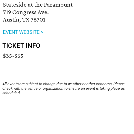
Stateside at the Paramount
719 Congress Ave.
Austin, TX 78701
EVENT WEBSITE >
TICKET INFO
$35-$65
All events are subject to change due to weather or other concerns. Please
check with the venue or organization to ensure an event is taking place as
scheduled.