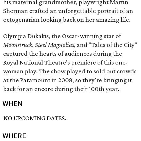
his maternal grandmother, playwright Martin
Sherman crafted an unforgettable portrait of an
octogenarian looking back on her amazing life.
Olympia Dukakis, the Oscar-winning star of
Moonstruck
,
Steel Magnolias
, and "Tales of the City"
captured the hearts of audiences during the
Royal National Theatre's premiere of this one-
woman play. The show played to sold out crowds
at the Paramount in 2008, so they’re bringing it
back for an encore during their 100th year.
WHEN
NO UPCOMING DATES.
WHERE