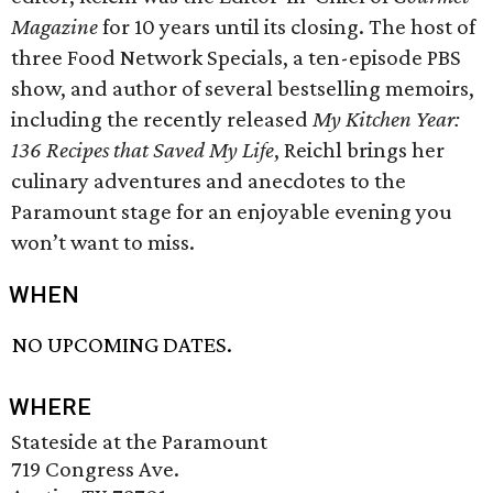
Magazine
for 10 years until its closing. The host of
three Food Network Specials, a ten-episode PBS
show, and author of several bestselling memoirs,
including the recently released
My Kitchen Year:
136 Recipes that Saved My Life
, Reichl brings her
culinary adventures and anecdotes to the
Paramount stage for an enjoyable evening you
won’t want to miss.
WHEN
NO UPCOMING DATES.
WHERE
Stateside at the Paramount
719 Congress Ave.