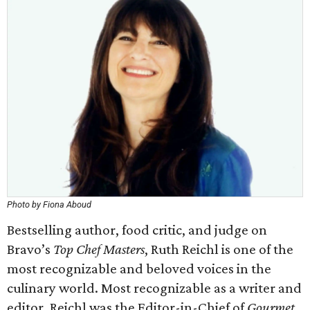
Photo by Fiona Aboud
Bestselling author, food critic, and judge on
Bravo’s
Top Chef Masters
, Ruth Reichl is one of the
most recognizable and beloved voices in the
culinary world. Most recognizable as a writer and
editor, Reichl was the Editor-in-Chief of
Gourmet