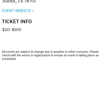
Austin, TX 78701
EVENT WEBSITE >
TICKET INFO
$20-$100
All events are subject to change due to weather or other concerns. Please
check with the venue or organization to ensure an event is taking place as
scheduled.