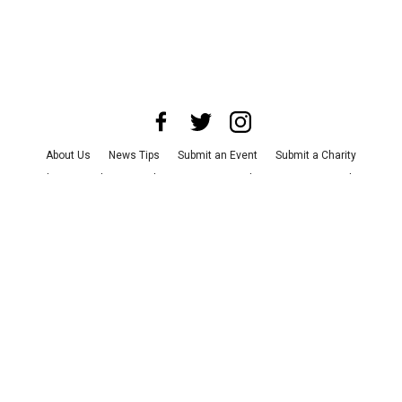
About Us
News Tips
Submit an Event
Submit a Charity
Advertise with Us
Jobs
Terms & Conditions
Privacy Policy
©
2026
CultureMap LLC. All Rights Reserved.