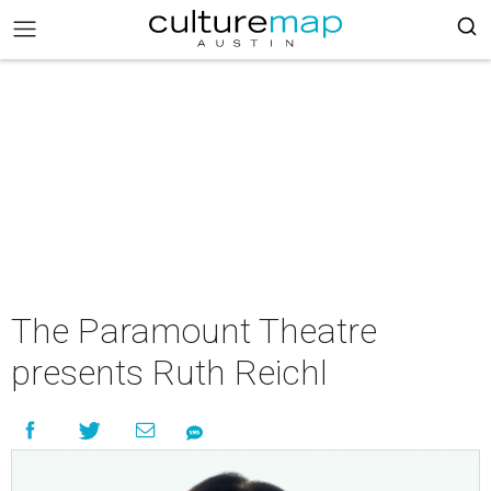
The Paramount Theatre
presents Ruth Reichl