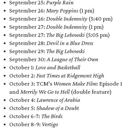
September 25:
Purple Rain
September 26:
Mary Poppins
(1 pm)
September 26:
Double Indemnity
(5:40 pm)
September 27:
Double Indemnity
(1 pm)
September 27:
The Big Lebowski
(5:05 pm)
September 28:
Devil in a Blue Dress
September 29:
The Big Lebowski
September 30:
A League of Their Own
October 1:
Love and Basketball
October 2:
Fast Times at Ridgemont High
October 3: TCM’s
Women Make Film
: Episode 1
and
Merrily We Go to Hell
(double feature)
October 4:
Lawrence of Arabia
October 5:
Shadow of a Doubt
October 6-7:
The Birds
October 8-9:
Vertigo