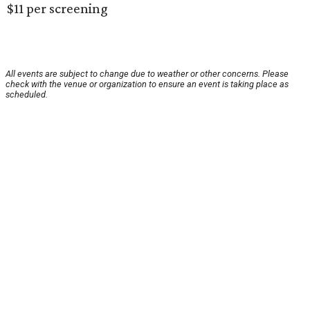
$11 per screening
All events are subject to change due to weather or other concerns. Please
check with the venue or organization to ensure an event is taking place as
scheduled.