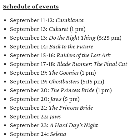
Schedule of events
September 11-12:
Casablanca
September 13:
Cabaret
(1 pm)
September 13:
Do the Right Thing
(5:25 pm)
September 14:
Back to the Future
September 15-16:
Raiders of the Lost Ark
September 17-18:
Blade Runner: The Final Cut
September 19:
The Goonies
(1 pm)
September 19:
Ghostbusters
(5:15 pm)
September 20:
The Princess Bride
(1 pm)
September 20:
Jaws
(5 pm)
September 21:
The Princess Bride
September 22:
Jaws
September 23:
A Hard Day's Night
September 24:
Selena