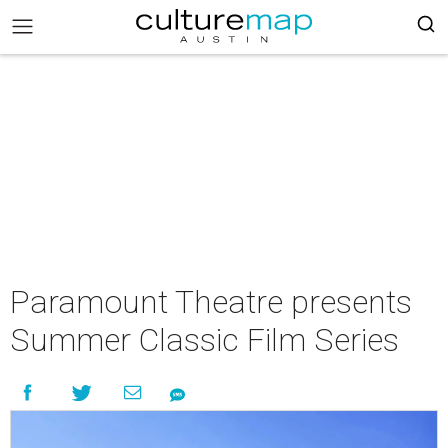
Paramount Theatre presents
Summer Classic Film Series