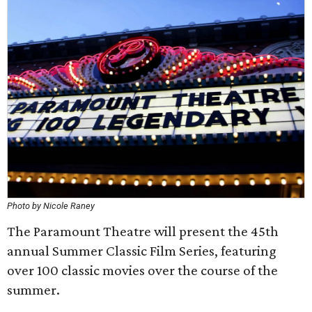
Photo by Nicole Raney
The Paramount Theatre will present the 45th
annual Summer Classic Film Series, featuring
over 100 classic movies over the course of the
summer.