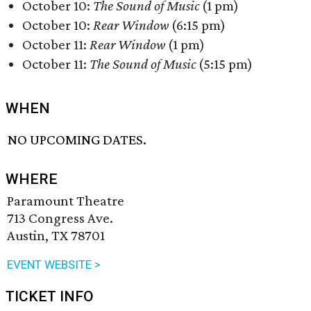
October 10:
The Sound of Music
(1 pm)
October 10:
Rear Window
(6:15 pm)
October 11:
Rear Window
(1 pm)
October 11:
The Sound of Music
(5:15 pm)
WHEN
NO UPCOMING DATES.
WHERE
Paramount Theatre
713 Congress Ave.
Austin, TX 78701
EVENT WEBSITE >
TICKET INFO