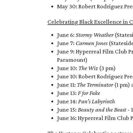
May 30: Robert Rodriguez Pre
Celebrating Black Excellence in 
June 6:
Stormy Weather
(States
June 7:
Carmen Jones
(Statesid
June 9: Hyperreal Film Club P
Paramount)
June 10:
The Wiz
(3 pm)
June 10: Robert Rodriguez Pre
June 11:
The Terminator
(1 pm)
June 13:
F for Fake
June 14:
Pan’s Labyrinth
June 15:
Beauty and the Beast
- 
June 16: Hyperreal Film Club 