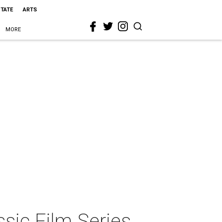
STATE
ARTS
MORE
ic Film Series