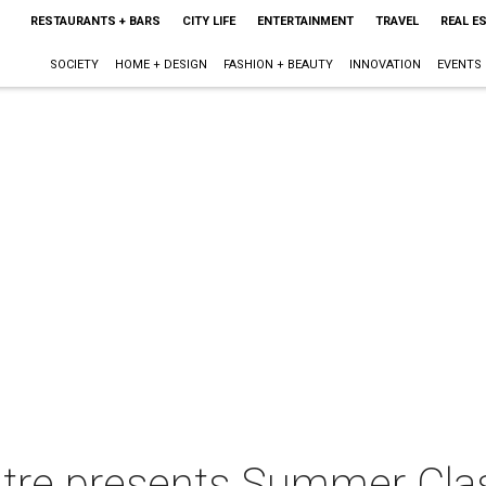
RESTAURANTS + BARS
CITY LIFE
ENTERTAINMENT
TRAVEL
REAL E
SOCIETY
HOME + DESIGN
FASHION + BEAUTY
INNOVATION
EVENTS
re presents Summer Class