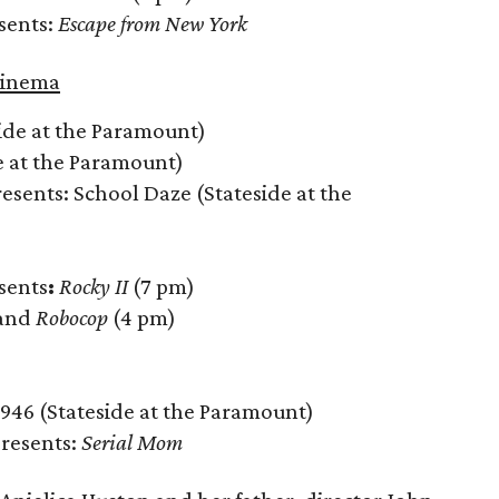
sents:
Escape from New York
Cinema
ide at the Paramount)
e at the Paramount)
resents: School Daze (Stateside at the
sents
:
Rocky II
(7 pm)
 and
Robocop
(4 pm)
1946 (Stateside at the Paramount)
Presents:
Serial Mom