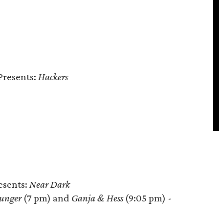
Presents:
Hackers
resents:
Near Dark
unger
(7 pm) and
Ganja & Hess
(9:05 pm) -