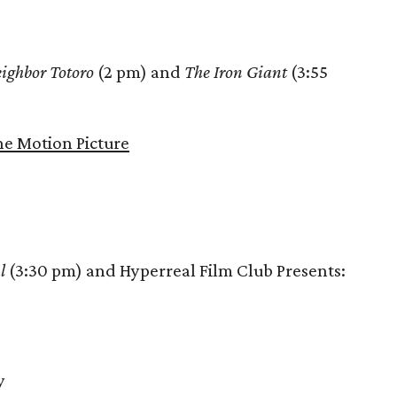
ighbor Totoro
(2 pm) and
The Iron Giant
(3:55
e Motion Picture
l
(3:30 pm) and Hyperreal Film Club Presents:
y