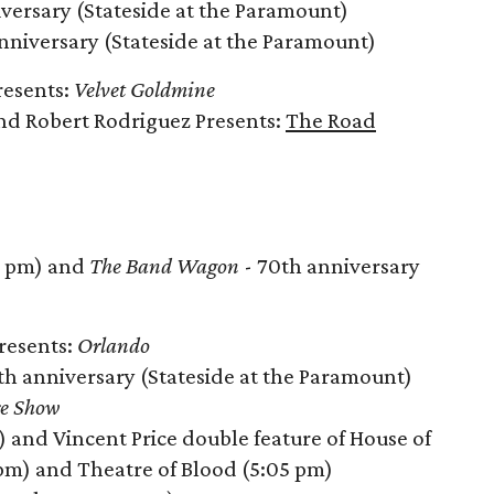
versary (Stateside at the Paramount)
nniversary (Stateside at the Paramount)
resents:
Velvet Goldmine
nd Robert Rodriguez Presents:
The Road
 pm) and
The Band Wagon
- 70th anniversary
Presents:
Orlando
th anniversary (Stateside at the Paramount)
re Show
) and Vincent Price double feature of House of
 pm) and Theatre of Blood (5:05 pm)