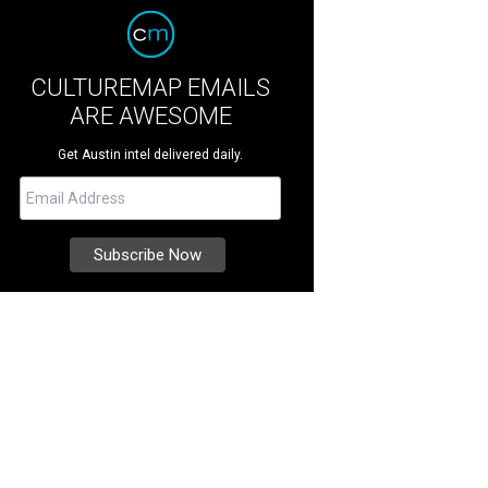
CULTUREMAP EMAILS
ARE AWESOME
Get Austin intel delivered daily.