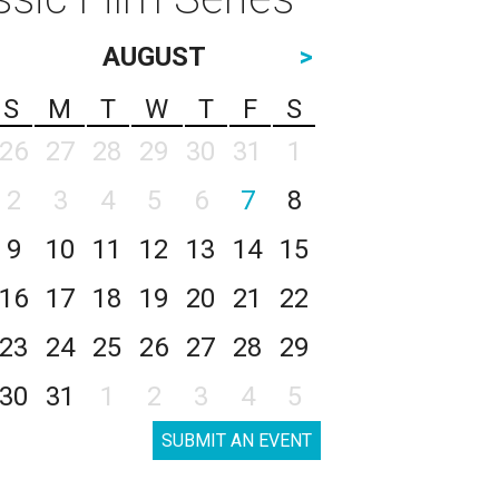
AUGUST
>
S
M
T
W
T
F
S
26
27
28
29
30
31
1
2
3
4
5
6
7
8
9
10
11
12
13
14
15
16
17
18
19
20
21
22
23
24
25
26
27
28
29
30
31
1
2
3
4
5
SUBMIT AN EVENT