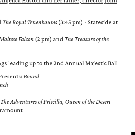
Anjelica Huston and her father, director John
d
The Royal Tenenbaums
(3:45 pm) - Stateside at
Maltese Falcon
(2 pm) and
The Treasure of the
ngs leading up to the 2nd Annual Majestic Ball
Presents:
Bound
Inch
d
The Adventures of Priscilla, Queen of the Desert
Paramount