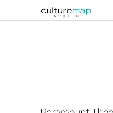
Paramount Theat