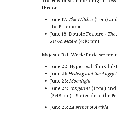
The Hustons: Celebrating actress 
Huston
June 17:
The Witches
(1 pm) an
the Paramount
June 18: Double Feature -
The 
Sierra Madre
(4:10 pm)
Majestic Ball Week: Pride screeni
June 20: Hyperreal Film Club 
June 21:
Hedwig and the Angry 
June 23:
Moonlight
June 24:
Tangerine
(1 pm ) an
(3:45 pm) - Stateside at the 
June 25:
Lawrence of Arabia