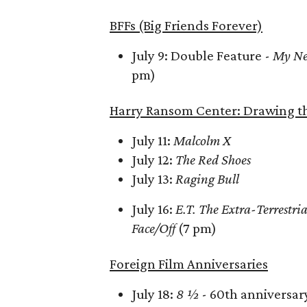
BFFs (Big Friends Forever)
July 9: Double Feature -
My Ne
pm)
Harry Ransom Center: Drawing th
July 11:
Malcolm X
July 12:
The Red Shoes
July 13:
Raging Bull
July 16:
E.T. The Extra-Terrestria
Face/Off
(7 pm)
Foreign Film Anniversaries
July 18:
8 ½
- 60th anniversar