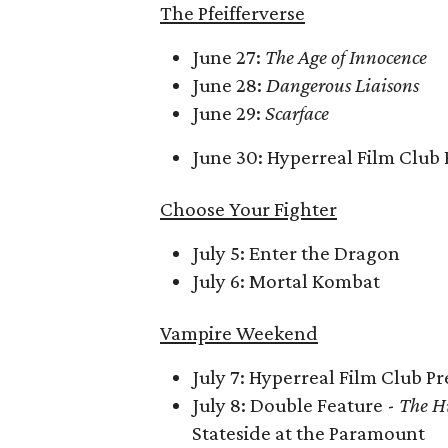
The Pfeifferverse
June 27:
The Age of Innocence
June 28:
Dangerous Liaisons
June 29:
Scarface
June 30: Hyperreal Film Club 
Choose Your Fighter
July 5: Enter the Dragon
July 6: Mortal Kombat
Vampire Weekend
July 7: Hyperreal Film Club P
July 8: Double Feature -
The H
Stateside at the Paramount