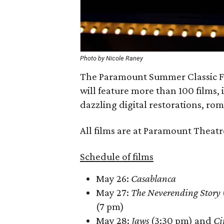
Photo by Nicole Raney
The Paramount Summer Classic Film
will feature more than 100 films,
dazzling digital restorations, ro
All films are at Paramount Theatr
Schedule of films
May 26:
Casablanca
May 27:
The Neverending Story
(7 pm)
May 28:
Jaws
(3:30 pm) and
Ci