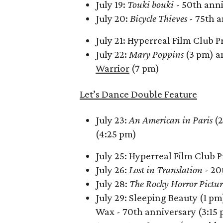
July 19:
Touki bouki
- 50th anni
July 20:
Bicycle Thieves -
75th a
July 21: Hyperreal Film Club P
July 22:
Mary Poppins
(3 pm) a
Warrior
(7 pm)
Let’s Dance Double Feature
July 23:
An American in Paris
(2
(4:25 pm)
July 25: Hyperreal Film Club 
July 26:
Lost in Translation
- 20
July 28:
The Rocky Horror Pictu
July 29: Sleeping Beauty (1 pm
Wax - 70th anniversary (3:15