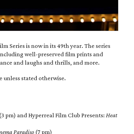
 Series is now in its 49th year. The series
 including well-preserved film prints and
mance and laughs and thrills, and more.
e unless stated otherwise.
(3 pm) and Hyperreal Film Club Presents:
Heat
nema Paradiso
(7 pm)