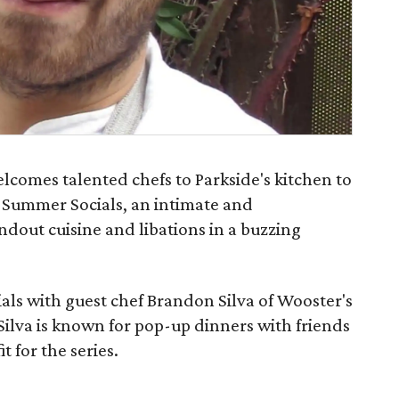
comes talented chefs to Parkside's kitchen to
r Summer Socials, an intimate and
ndout cuisine and libations in a buzzing
ials with guest chef Brandon Silva of Wooster's
Silva is known for pop-up dinners with friends
it for the series.