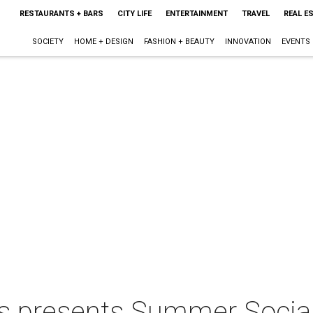
RESTAURANTS + BARS
CITY LIFE
ENTERTAINMENT
TRAVEL
REAL E
SOCIETY
HOME + DESIGN
FASHION + BEAUTY
INNOVATION
EVENTS
ts presents Summer Social