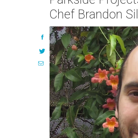
Chef Brandon Si