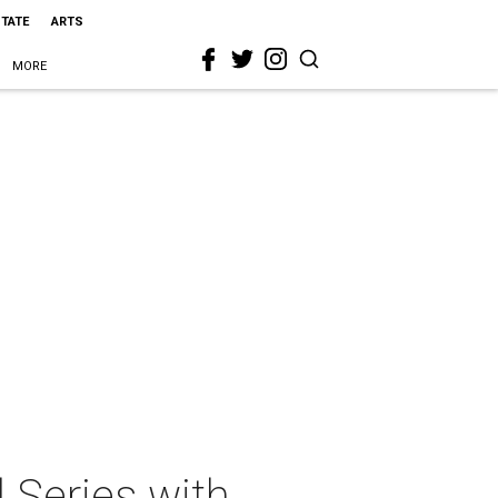
STATE
ARTS
MORE
 Series with