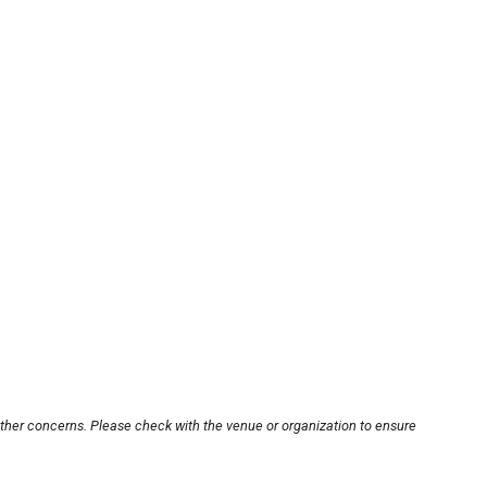
other concerns. Please check with the venue or organization to ensure