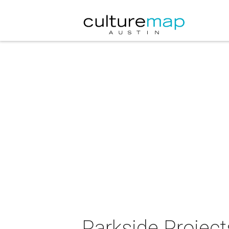
Parkside Projec