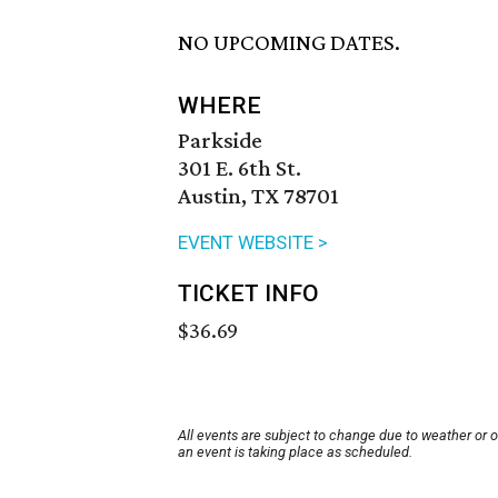
NO UPCOMING DATES.
WHERE
Parkside
301 E. 6th St.
Austin, TX 78701
EVENT WEBSITE >
TICKET INFO
$36.69
All events are subject to change due to weather or 
an event is taking place as scheduled.