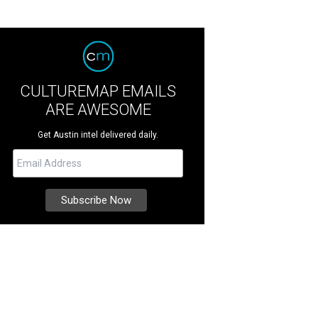
CULTUREMAP EMAILS
ARE AWESOME
Get Austin intel delivered daily.