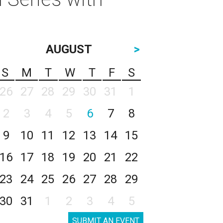
AUGUST
>
S
M
T
W
T
F
S
26
27
28
29
30
31
1
2
3
4
5
6
7
8
9
10
11
12
13
14
15
16
17
18
19
20
21
22
23
24
25
26
27
28
29
30
31
1
2
3
4
5
SUBMIT AN EVENT