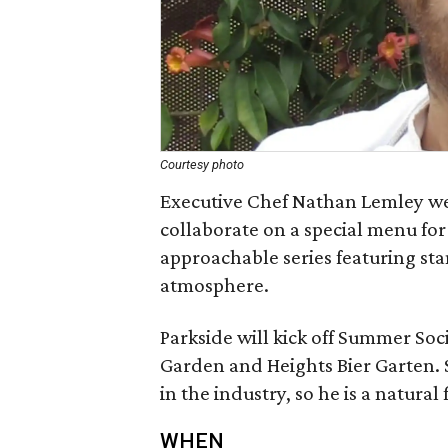
Courtesy photo
Executive Chef Nathan Lemley wel
collaborate on a special menu fo
approachable series featuring sta
atmosphere.
Parkside will kick off Summer Soc
Garden and Heights Bier Garten. 
in the industry, so he is a natural f
WHEN