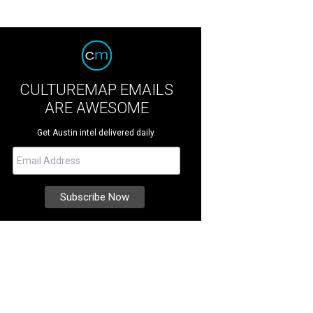
CULTUREMAP EMAILS
ARE AWESOME
Get Austin intel delivered daily.