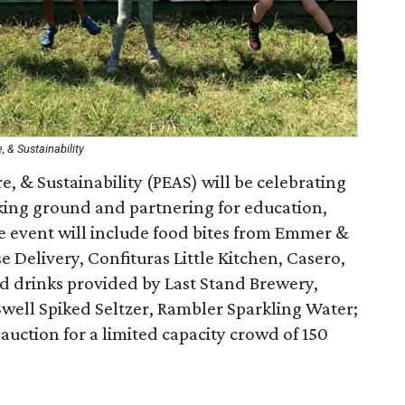
, & Sustainability
e, & Sustainability (PEAS) will be celebrating
aking ground and partnering for education,
he event will include food bites from Emmer &
Delivery, Confituras Little Kitchen, Casero,
d drinks provided by Last Stand Brewery,
ell Spiked Seltzer, Rambler Sparkling Water;
t auction for a limited capacity crowd of 150