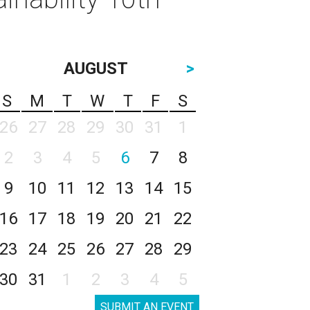
AUGUST
>
S
M
T
W
T
F
S
26
27
28
29
30
31
1
2
3
4
5
6
7
8
9
10
11
12
13
14
15
16
17
18
19
20
21
22
23
24
25
26
27
28
29
30
31
1
2
3
4
5
SUBMIT AN EVENT