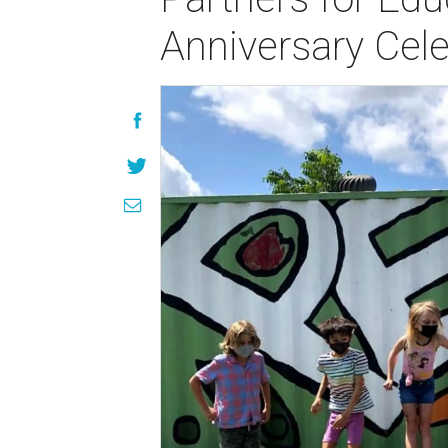
Anniversary Cele