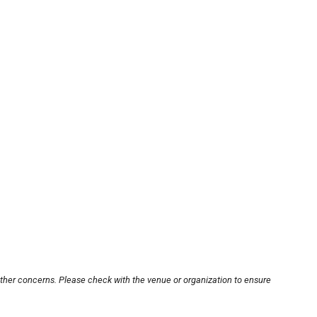
other concerns. Please check with the venue or organization to ensure