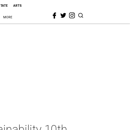
STATE
ARTS
MORE
inability 10th