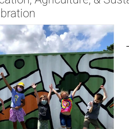
bration