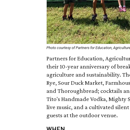
Photo courtesy of Partners for Education, Agriculture
Partners for Education, Agricultur
their 10-year anniversary of bre
agriculture and sustainability. T
Rye, Sour Duck Market, Farmhouse 
and Thoroughbread; cocktails an
Tito's Handmade Vodka, Mighty Sw
live music, and a cultivated silen
guests at the outdoor venue.
WHEN