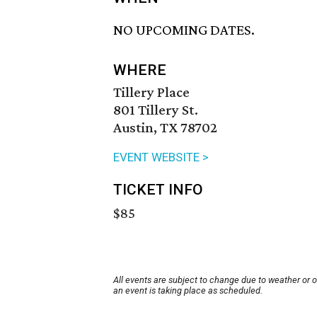
NO UPCOMING DATES.
WHERE
Tillery Place
801 Tillery St.
Austin, TX 78702
EVENT WEBSITE >
TICKET INFO
$85
All events are subject to change due to weather or 
an event is taking place as scheduled.