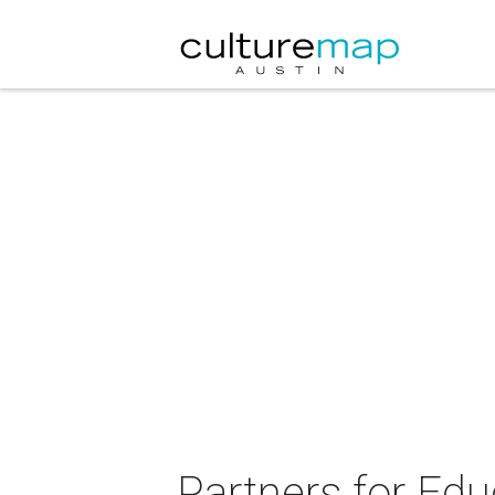
Partners for Educ