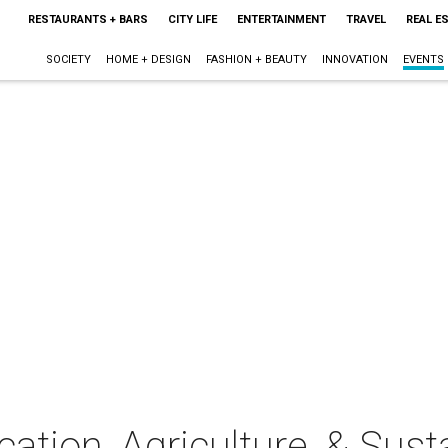
RESTAURANTS + BARS
CITY LIFE
ENTERTAINMENT
TRAVEL
REAL E
SOCIETY
HOME + DESIGN
FASHION + BEAUTY
INNOVATION
EVENTS
ation, Agriculture, & Susta