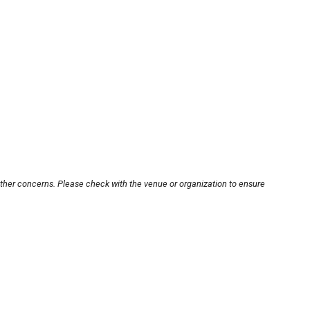
other concerns. Please check with the venue or organization to ensure