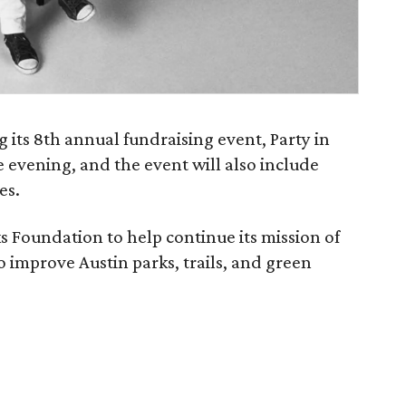
 its 8th annual fundraising event, Party in
e evening, and the event will also include
es.
ks Foundation to help continue its mission of
 improve Austin parks, trails, and green