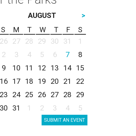
AUGUST
>
S
M
T
W
T
F
S
26
27
28
29
30
31
1
2
3
4
5
6
7
8
9
10
11
12
13
14
15
16
17
18
19
20
21
22
23
24
25
26
27
28
29
30
31
1
2
3
4
5
SUBMIT AN EVENT