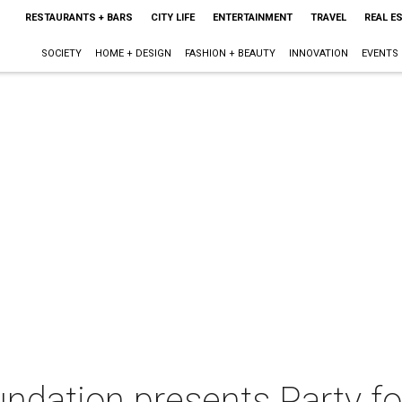
RESTAURANTS + BARS
CITY LIFE
ENTERTAINMENT
TRAVEL
REAL E
SOCIETY
HOME + DESIGN
FASHION + BEAUTY
INNOVATION
EVENTS
ndation presents Party fo