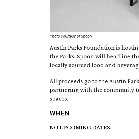
Photo courtesy of Spoon
Austin Parks Foundation is hosting
the Parks. Spoon will headline th
locally sourced food and beverag
All proceeds go to the Austin Par
partnering with the community to
spaces.
WHEN
NO UPCOMING DATES.