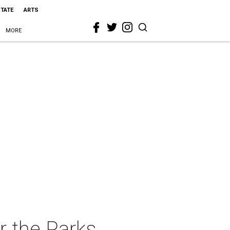
STATE
ARTS
MORE
r the Parks