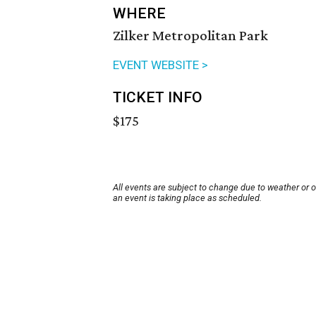
WHERE
Zilker Metropolitan Park
EVENT WEBSITE >
TICKET INFO
$175
All events are subject to change due to weather or 
an event is taking place as scheduled.