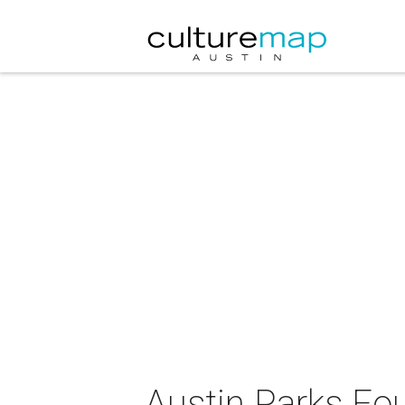
Austin Parks Fou