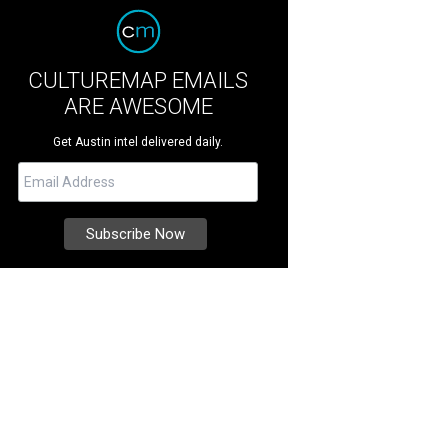
CULTUREMAP EMAILS
ARE AWESOME
Get Austin intel delivered daily.