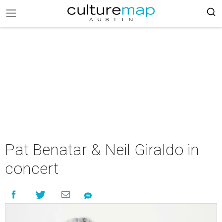
Pat Benatar & Neil Giraldo in
concert