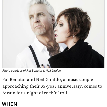
Photo courtesy of Pat Benatar & Neil Giraldo
Pat Benatar and Neil Giraldo, a music couple
approaching their 35-year anniversary, comes to
Austin for a night of rock 'n' roll.
WHEN