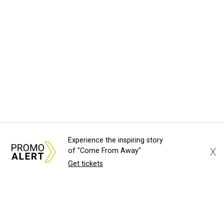
Experience the inspiring story
X
of "Come From Away"
Get tickets
About Us
News Tips
Submit an Event
Submit a Charity
Advertise with Us
Jobs
Terms & Conditions
Privacy Policy
©
2026
CultureMap LLC. All Rights Reserved.