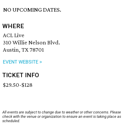
NO UPCOMING DATES.
WHERE
ACL Live
310 Willie Nelson Blvd.
Austin, TX 78701
EVENT WEBSITE >
TICKET INFO
$29.50-$128
All events are subject to change due to weather or other concerns. Please
check with the venue or organization to ensure an event is taking place as
scheduled.