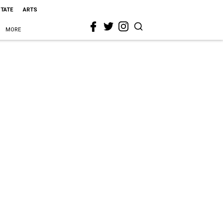
STATE
ARTS
MORE