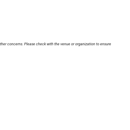
other concerns. Please check with the venue or organization to ensure