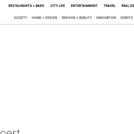
RESTAURANTS + BARS
CITY LIFE
ENTERTAINMENT
TRAVEL
REAL E
SOCIETY
HOME + DESIGN
FASHION + BEAUTY
INNOVATION
EVENTS
cert