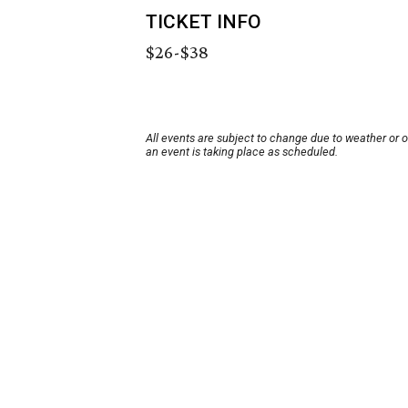
TICKET INFO
$26-$38
All events are subject to change due to weather or 
an event is taking place as scheduled.