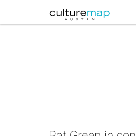
Pat Green in con