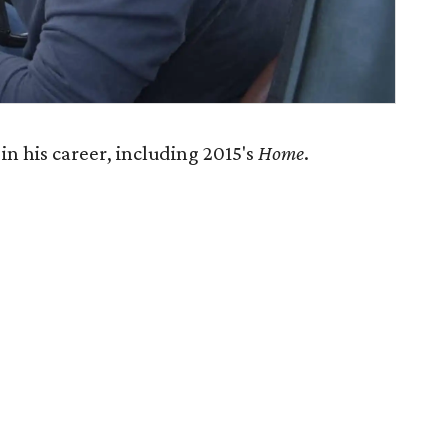
in his career, including 2015's
Home
.