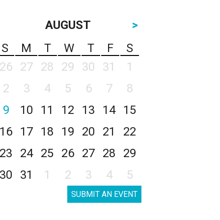
AUGUST
>
S
M
T
W
T
F
S
26
27
28
29
30
31
1
2
3
4
5
6
7
8
9
10
11
12
13
14
15
16
17
18
19
20
21
22
23
24
25
26
27
28
29
30
31
1
2
3
4
5
SUBMIT AN EVENT