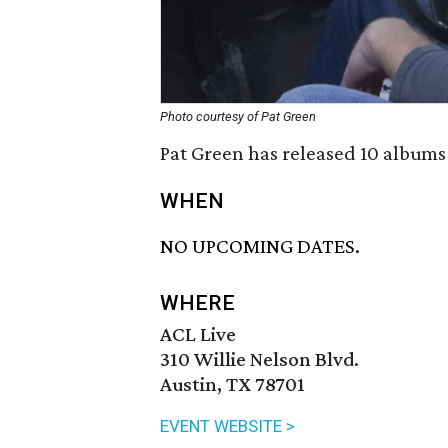
Photo courtesy of Pat Green
Pat Green has released 10 albums 
WHEN
NO UPCOMING DATES.
WHERE
ACL Live
310 Willie Nelson Blvd.
Austin, TX 78701
EVENT WEBSITE >