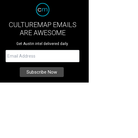
CULTUREMAP EMAILS
ARE AWESOME
Get Austin intel delivered daily.