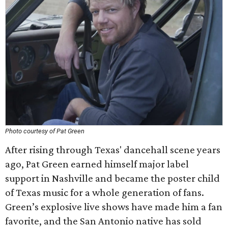
Photo courtesy of Pat Green
After rising through Texas' dancehall scene years
ago, Pat Green earned himself major label
support in Nashville and became the poster child
of Texas music for a whole generation of fans.
Green’s explosive live shows have made him a fan
favorite, and the San Antonio native has sold