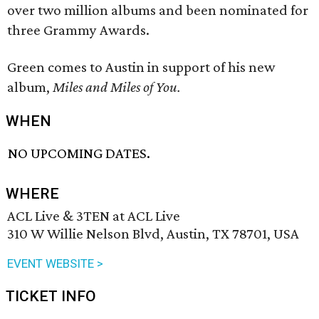
over two million albums and been nominated for
three Grammy Awards.
Green comes to Austin in support of his new
album,
Miles and Miles of You.
WHEN
NO UPCOMING DATES.
WHERE
ACL Live & 3TEN at ACL Live
310 W Willie Nelson Blvd, Austin, TX 78701, USA
EVENT WEBSITE >
TICKET INFO