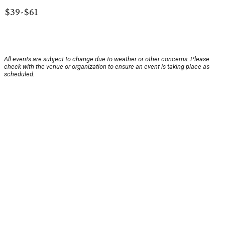
$39-$61
All events are subject to change due to weather or other concerns. Please
check with the venue or organization to ensure an event is taking place as
scheduled.