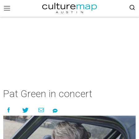
Pat Green in concert