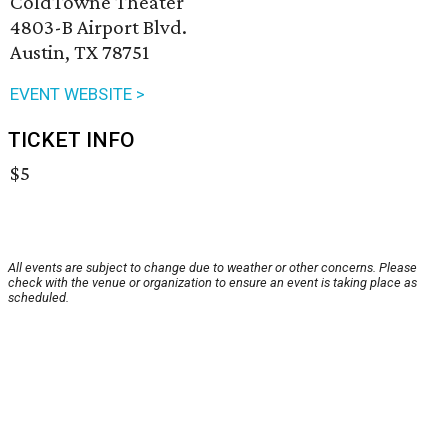
ColdTowne Theater
4803-B Airport Blvd.
Austin, TX 78751
EVENT WEBSITE >
TICKET INFO
$5
All events are subject to change due to weather or other concerns. Please
check with the venue or organization to ensure an event is taking place as
scheduled.