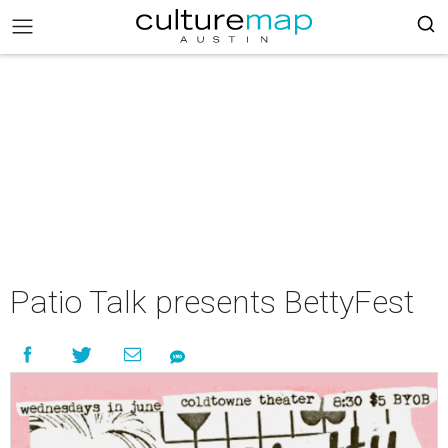
Patio Talk presents BettyFest