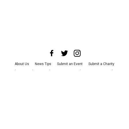
About Us
News Tips
Submit an Event
Submit a Charity
Advertise with Us
Jobs
Terms & Conditions
Privacy Policy
©
2026
CultureMap LLC. All Rights Reserved.