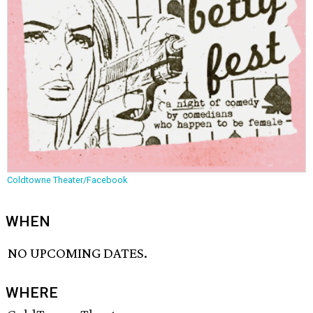
Coldtowne Theater/Facebook
WHEN
NO UPCOMING DATES.
WHERE