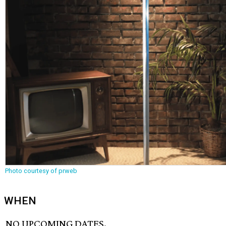
Photo courtesy of prweb
WHEN
NO UPCOMING DATES.