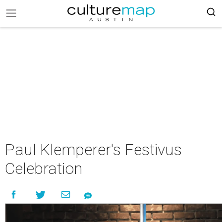
Paul Klemperer's Festivus
Celebration