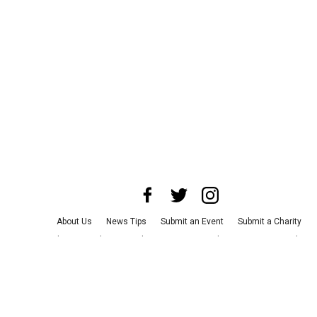
About Us
News Tips
Submit an Event
Submit a Charity
Advertise with Us
Jobs
Terms & Conditions
Privacy Policy
©
2026
CultureMap LLC. All Rights Reserved.