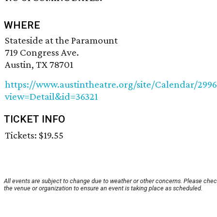
WHERE
Stateside at the Paramount
719 Congress Ave.
Austin, TX 78701
https://www.austintheatre.org/site/Calendar/299
view=Detail&id=36321
TICKET INFO
Tickets: $19.55
All events are subject to change due to weather or other concerns. Please chec
the venue or organization to ensure an event is taking place as scheduled.