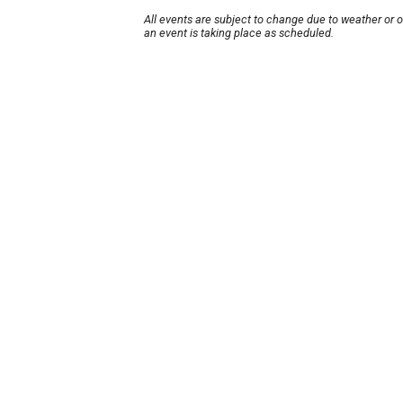
All events are subject to change due to weather or 
an event is taking place as scheduled.