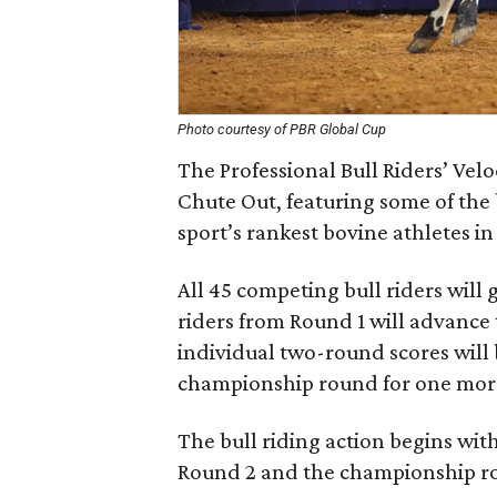
Photo courtesy of PBR Global Cup
The Professional Bull Riders’ Vel
Chute Out, featuring some of the b
sport’s rankest bovine athletes i
All 45 competing bull riders will
riders from Round 1 will advance
individual two-round scores will 
championship round for one more 
The bull riding action begins wit
Round 2 and the championship ro