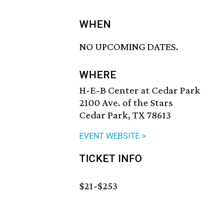
WHEN
NO UPCOMING DATES.
WHERE
H-E-B Center at Cedar Park
2100 Ave. of the Stars
Cedar Park, TX 78613
EVENT WEBSITE >
TICKET INFO
$21-$253