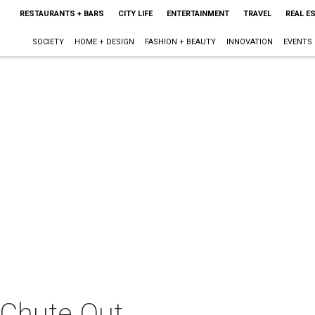
RESTAURANTS + BARS
CITY LIFE
ENTERTAINMENT
TRAVEL
REAL E
SOCIETY
HOME + DESIGN
FASHION + BEAUTY
INNOVATION
EVENTS
 Chute Out