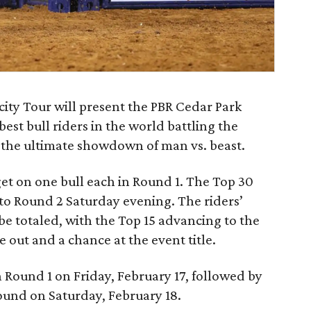
ocity Tour will present the PBR Cedar Park
est bull riders in the world battling the
n the ultimate showdown of man vs. beast.
 get on one bull each in Round 1. The Top 30
 to Round 2 Saturday evening. The riders’
be totaled, with the Top 15 advancing to the
out and a chance at the event title.
h Round 1 on Friday, February 17, followed by
und on Saturday, February 18.