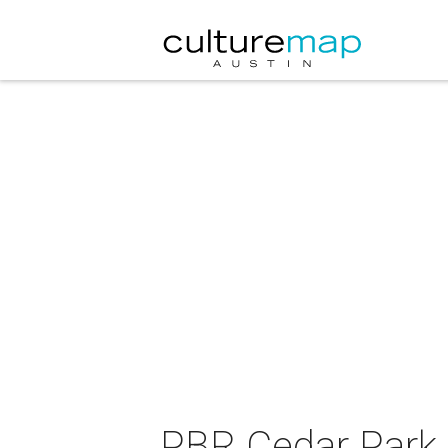
PBR Cedar Park