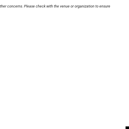
other concerns. Please check with the venue or organization to ensure