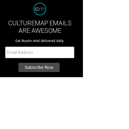
CULTUREMAP EMAILS
ARE AWESOME
Get Austin intel delivered daily.