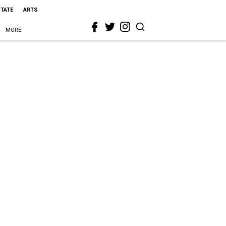
STATE
ARTS
MORE