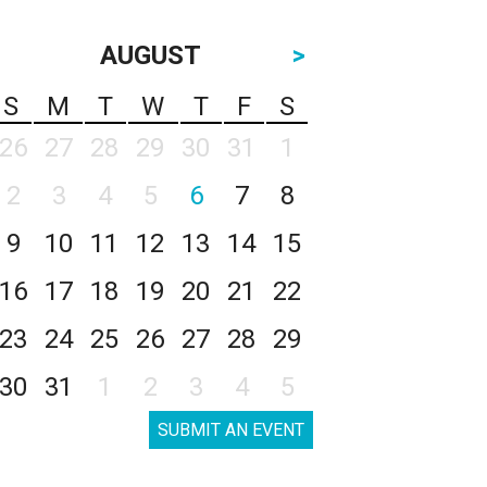
AUGUST
>
S
M
T
W
T
F
S
26
27
28
29
30
31
1
2
3
4
5
6
7
8
9
10
11
12
13
14
15
16
17
18
19
20
21
22
23
24
25
26
27
28
29
30
31
1
2
3
4
5
SUBMIT AN EVENT