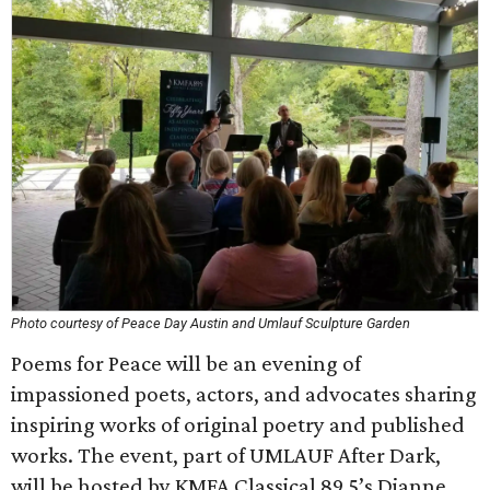
Photo courtesy of Peace Day Austin and Umlauf Sculpture Garden
Poems for Peace will be an evening of
impassioned poets, actors, and advocates sharing
inspiring works of original poetry and published
works. The event, part of UMLAUF After Dark,
will be hosted by KMFA Classical 89.5’s Dianne