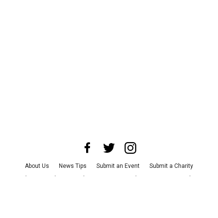
About Us
News Tips
Submit an Event
Submit a Charity
Advertise with Us
Jobs
Terms & Conditions
Privacy Policy
©
2026
CultureMap LLC. All Rights Reserved.