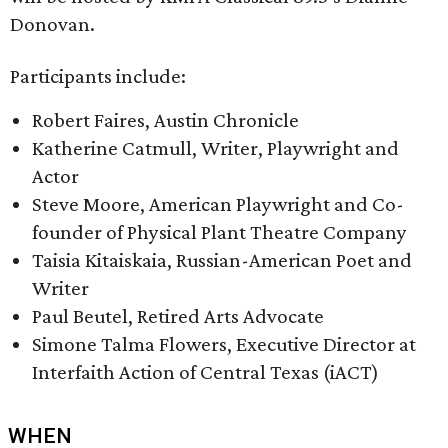
Donovan.
Participants include:
Robert Faires, Austin Chronicle
Katherine Catmull, Writer, Playwright and
Actor
Steve Moore, American Playwright and Co-
founder of Physical Plant Theatre Company
Taisia Kitaiskaia, Russian-American Poet and
Writer
Paul Beutel, Retired Arts Advocate
Simone Talma Flowers, Executive Director at
Interfaith Action of Central Texas (iACT)
WHEN