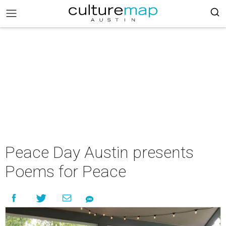
Peace Day Austin presents
Poems for Peace