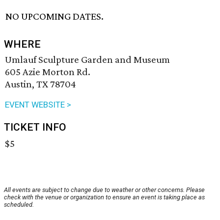
NO UPCOMING DATES.
WHERE
Umlauf Sculpture Garden and Museum
605 Azie Morton Rd.
Austin, TX 78704
EVENT WEBSITE >
TICKET INFO
$5
All events are subject to change due to weather or other concerns. Please
check with the venue or organization to ensure an event is taking place as
scheduled.