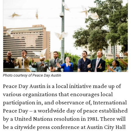
Photo courtesy of Peace Day Austin
Peace Day Austin is a local initiative made up of
various organizations that encourages local
participation in, and observance of, International
Peace Day – a worldwide day of peace established
by a United Nations resolution in 1981. There will
be a citywide press conference at Austin City Hall