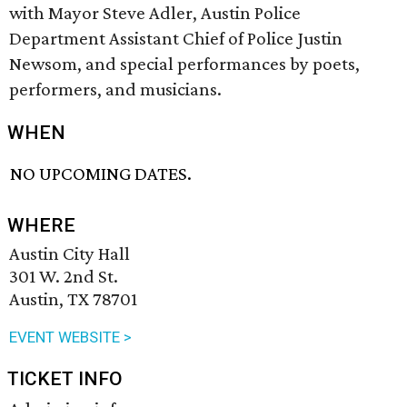
with Mayor Steve Adler, Austin Police
Department Assistant Chief of Police Justin
Newsom, and special performances by poets,
performers, and musicians.
WHEN
NO UPCOMING DATES.
WHERE
Austin City Hall
301 W. 2nd St.
Austin, TX 78701
EVENT WEBSITE >
TICKET INFO