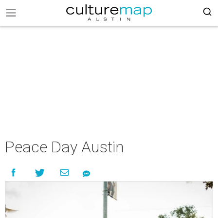
Peace Day Austin