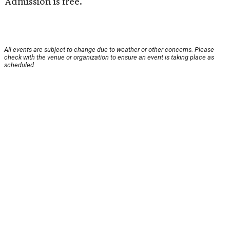
Admission is free.
All events are subject to change due to weather or other concerns. Please
check with the venue or organization to ensure an event is taking place as
scheduled.