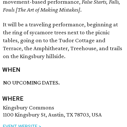
movement-based performance,
False Starts, Falls,
Fouls [The Art of Making Mistakes]
.
It will be a traveling performance, beginning at
the ring of sycamore trees next to the picnic
tables, going on to the Tudor Cottage and
Terrace, the Amphitheater, Treehouse, and trails
on the Kingsbury hillside.
WHEN
NO UPCOMING DATES.
WHERE
Kingsbury Commons
1100 Kingsbury St, Austin, TX 78703, USA
EVENT WEBSITE >