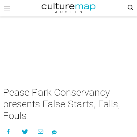
Pease Park Conservancy
presents False Starts, Falls,
Fouls