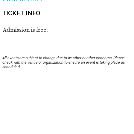
TICKET INFO
Admission is free.
All events are subject to change due to weather or other concerns. Please
check with the venue or organization to ensure an event is taking place as
scheduled.