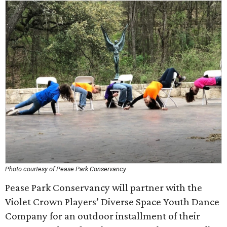
Photo courtesy of Pease Park Conservancy
Pease Park Conservancy will partner with the
Violet Crown Players’ Diverse Space Youth Dance
Company for an outdoor installment of their