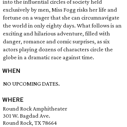
into the influential circles of society held
exclusively by men, Miss Fogg risks her life and
fortune on a wager that she can circumnavigate
the world in only eighty days. What follows is an
exciting and hilarious adventure, filled with
danger, romance and comic surprises, as six
actors playing dozens of characters circle the
globe in a dramatic race against time.
WHEN
NO UPCOMING DATES.
WHERE
Round Rock Amphitheater
301 W. Bagdad Ave.
Round Rock, TX 78664