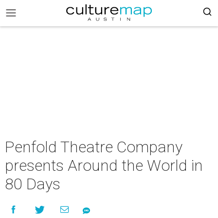
Penfold Theatre Company
presents Around the World in
80 Days