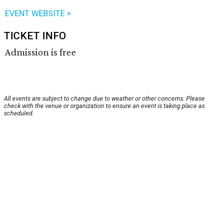
EVENT WEBSITE >
TICKET INFO
Admission is free
All events are subject to change due to weather or other concerns. Please
check with the venue or organization to ensure an event is taking place as
scheduled.