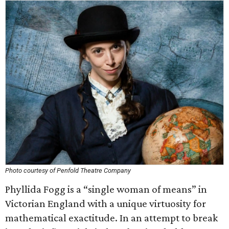
Photo courtesy of Penfold Theatre Company
Phyllida Fogg is a “single woman of means” in
Victorian England with a unique virtuosity for
mathematical exactitude. In an attempt to break