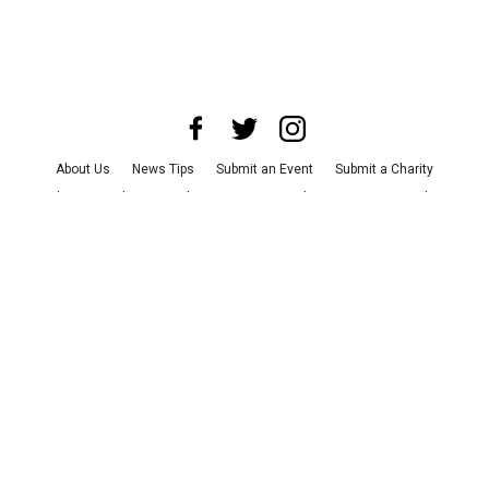
About Us
News Tips
Submit an Event
Submit a Charity
Advertise with Us
Jobs
Terms & Conditions
Privacy Policy
©
2026
CultureMap LLC. All Rights Reserved.