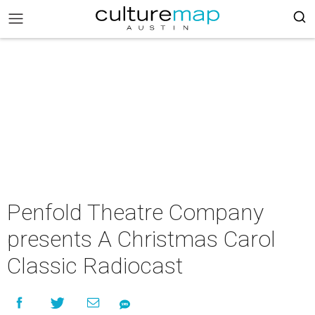
Penfold Theatre Company
presents A Christmas Carol
Classic Radiocast