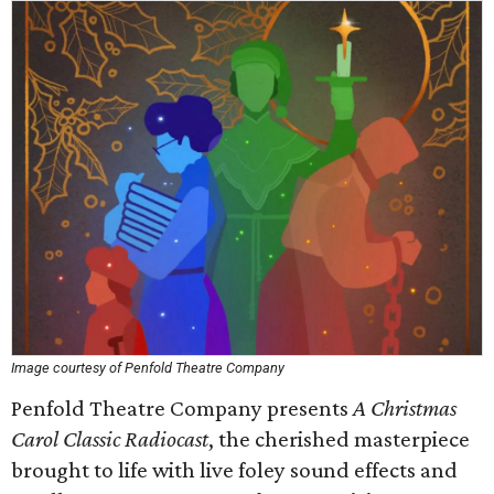
Image courtesy of Penfold Theatre Company
Penfold Theatre Company presents
A Christmas
Carol Classic Radiocast
, the cherished masterpiece
brought to life with live foley sound effects and