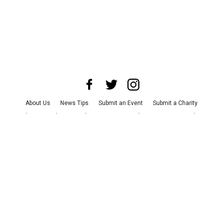
About Us
News Tips
Submit an Event
Submit a Charity
Advertise with Us
Jobs
Terms & Conditions
Privacy Policy
©
2026
CultureMap LLC. All Rights Reserved.