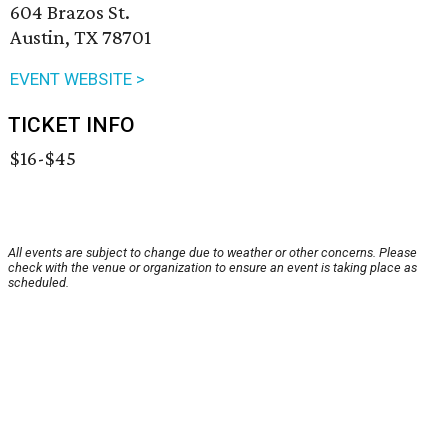
604 Brazos St.
Austin, TX 78701
EVENT WEBSITE >
TICKET INFO
$16-$45
All events are subject to change due to weather or other concerns. Please
check with the venue or organization to ensure an event is taking place as
scheduled.