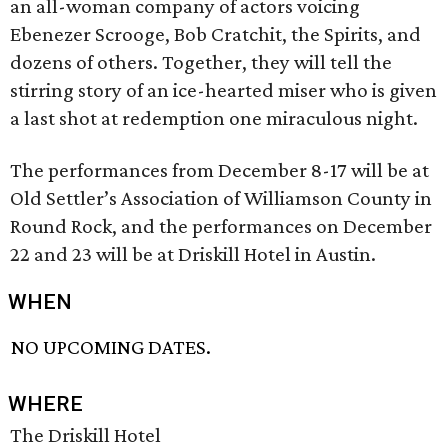
an all-woman company of actors voicing
Ebenezer Scrooge, Bob Cratchit, the Spirits, and
dozens of others. Together, they will tell the
stirring story of an ice-hearted miser who is given
a last shot at redemption one miraculous night.
The performances from December 8-17 will be at
Old Settler’s Association of Williamson County in
Round Rock, and the performances on December
22 and 23 will be at Driskill Hotel in Austin.
WHEN
NO UPCOMING DATES.
WHERE
The Driskill Hotel