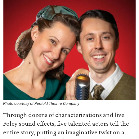
Photo courtesy of Penfold Theatre Company
Through dozens of characterizations and live
Foley sound effects, five talented actors tell the
entire story, putting an imaginative twist on a