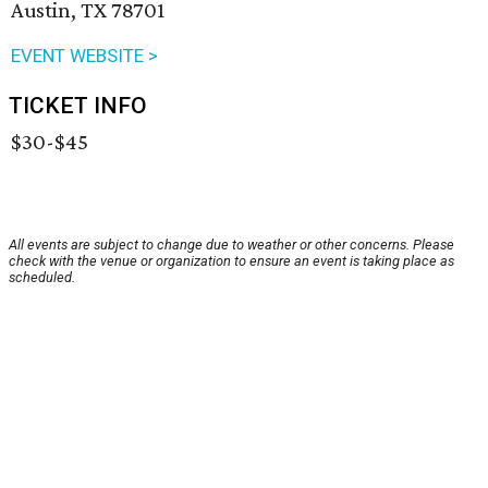
Austin, TX 78701
EVENT WEBSITE >
TICKET INFO
$30-$45
All events are subject to change due to weather or other concerns. Please
check with the venue or organization to ensure an event is taking place as
scheduled.