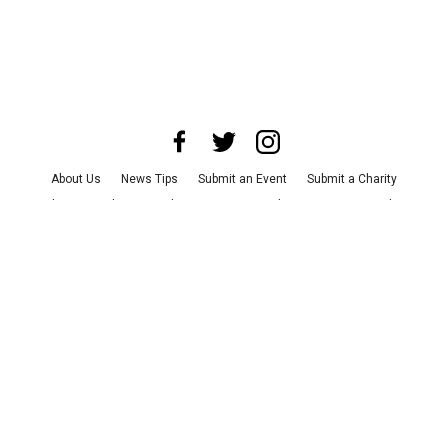
About Us
News Tips
Submit an Event
Submit a Charity
Advertise with Us
Jobs
Terms & Conditions
Privacy Policy
©
2026
CultureMap LLC. All Rights Reserved.