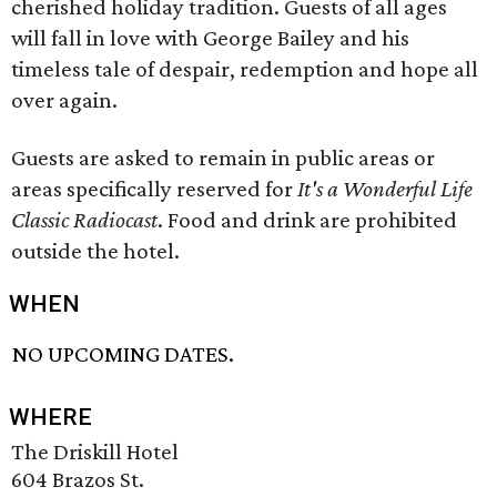
cherished holiday tradition. Guests of all ages
will fall in love with George Bailey and his
timeless tale of despair, redemption and hope all
over again.
Guests are asked to remain in public areas or
areas specifically reserved for
It's a Wonderful Life
Classic Radiocast
. Food and drink are prohibited
outside the hotel.
WHEN
NO UPCOMING DATES.
WHERE
The Driskill Hotel
604 Brazos St.