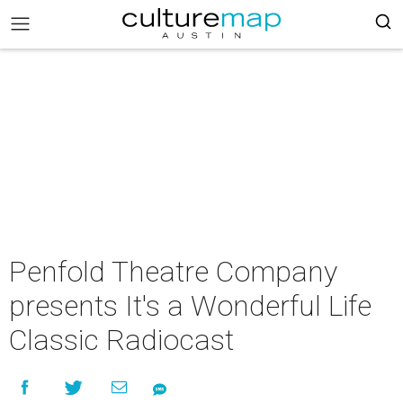
Penfold Theatre Company
presents It's a Wonderful Life
Classic Radiocast