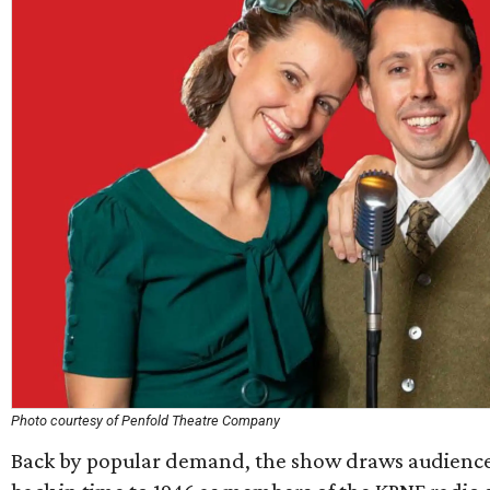
Photo courtesy of Penfold Theatre Company
Back by popular demand, the show draws audien