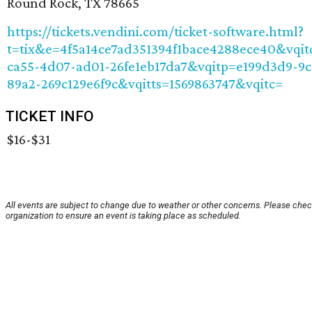
Round Rock, TX 78665
https://tickets.vendini.com/ticket-software.html?
t=tix&e=4f5a14ce7ad351394f1bace4288ece40&vqi
ca55-4d07-ad01-26fe1eb17da7&vqitp=e199d3d9-9c
89a2-269c129e6f9c&vqitts=1569863747&vqitc=
TICKET INFO
$16-$31
All events are subject to change due to weather or other concerns. Please chec
organization to ensure an event is taking place as scheduled.