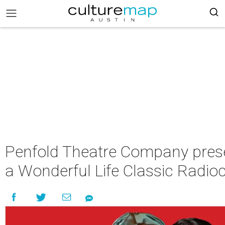
Penfold Theatre Company prese
a Wonderful Life Classic Radio