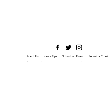
About Us
News Tips
Submit an Event
Submit a Chari
Advertise with Us
Jobs
Terms & Conditions
Privacy Po
©
2026
CultureMap LLC. All Rights Reserved.