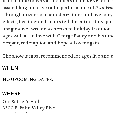
back in time to 1946 as members of the KPNF radio 
assembling for a live radio performance of
It’s a Wo
Through dozens of characterizations and live fole
effects, five talented actors tell the entire story, pu
imaginative twist on a cherished holiday tradition. 
ages will fall in love with George Bailey and his time
despair, redemption and hope all over again.
The show is most recommended for ages five and u
WHEN
NO UPCOMING DATES.
WHERE
Old Settler's Hall
3300 E. Palm Valley Blvd.