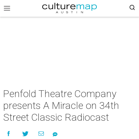
Penfold Theatre Company
presents A Miracle on 34th
Street Classic Radiocast