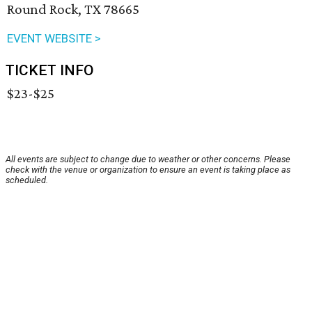
Round Rock, TX 78665
EVENT WEBSITE >
TICKET INFO
$23-$25
All events are subject to change due to weather or other concerns. Please
check with the venue or organization to ensure an event is taking place as
scheduled.