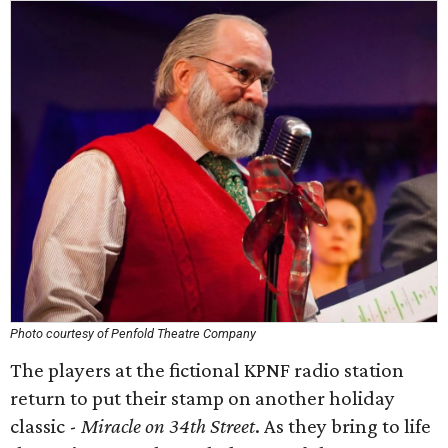
Photo courtesy of Penfold Theatre Company
The players at the fictional KPNF radio station
return to put their stamp on another holiday
classic -
Miracle on 34th Street
. As they bring to life