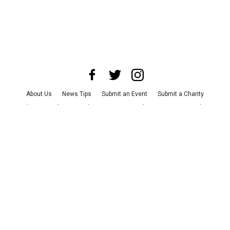
About Us
News Tips
Submit an Event
Submit a Charity
Advertise with Us
Jobs
Terms & Conditions
Privacy Policy
©
2026
CultureMap LLC. All Rights Reserved.