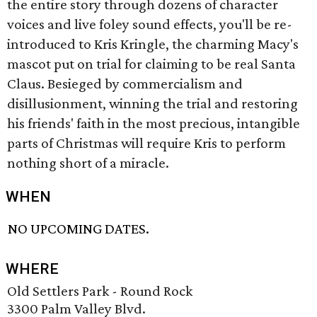
the entire story through dozens of character
voices and live foley sound effects, you'll be re-
introduced to Kris Kringle, the charming Macy's
mascot put on trial for claiming to be real Santa
Claus. Besieged by commercialism and
disillusionment, winning the trial and restoring
his friends' faith in the most precious, intangible
parts of Christmas will require Kris to perform
nothing short of a miracle.
WHEN
NO UPCOMING DATES.
WHERE
Old Settlers Park - Round Rock
3300 Palm Valley Blvd.