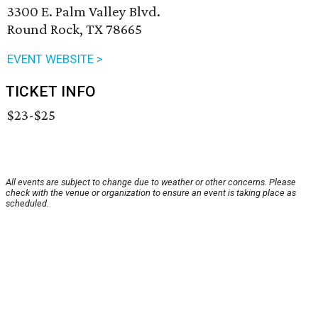
3300 E. Palm Valley Blvd.
Round Rock, TX 78665
EVENT WEBSITE >
TICKET INFO
$23-$25
All events are subject to change due to weather or other concerns. Please
check with the venue or organization to ensure an event is taking place as
scheduled.