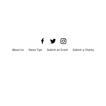
About Us
News Tips
Submit an Event
Submit a Charity
Advertise with Us
Jobs
Terms & Conditions
Privacy Policy
©
2026
CultureMap LLC. All Rights Reserved.