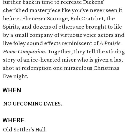
further back in time to recreate Dickens'
cherished masterpiece like you’ve never seen it
before. Ebenezer Scrooge, Bob Cratchet, the
Spirits, and dozens of others are brought to life
by a small company of virtuosic voice actors and
live foley sound effects reminiscent of
A Prairie
Home Companion
. Together, they tell the stirring
story of an ice-hearted miser who is given a last
shot at redemption one miraculous Christmas
Eve night.
WHEN
NO UPCOMING DATES.
WHERE
Old Settler's Hall