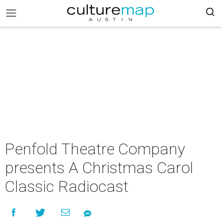
Penfold Theatre Company
presents A Christmas Carol
Classic Radiocast