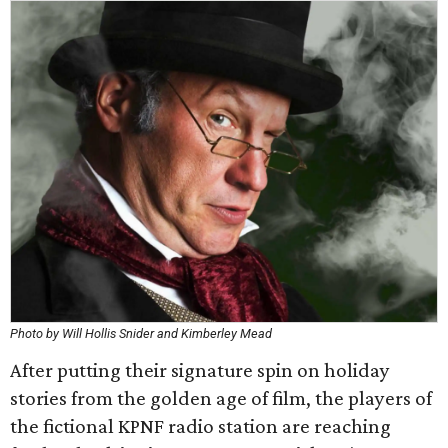
Photo by Will Hollis Snider and Kimberley Mead
After putting their signature spin on holiday
stories from the golden age of film, the players of
the fictional KPNF radio station are reaching