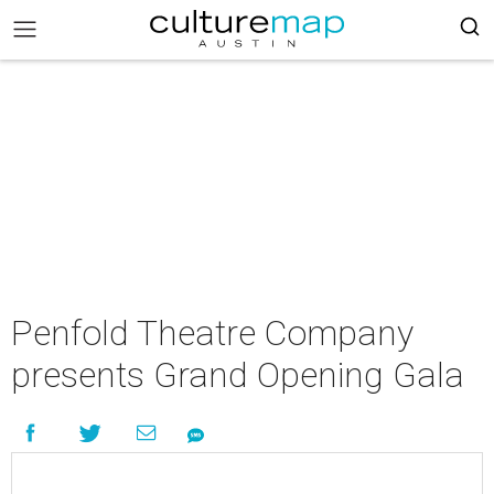
Penfold Theatre Company
presents Grand Opening Gala