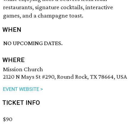
restaurants, signature cocktails, interactive
games, and a champagne toast.
WHEN
NO UPCOMING DATES.
WHERE
Mission Church
2120 N Mays St #290, Round Rock, TX 78664, USA
EVENT WEBSITE >
TICKET INFO
$90