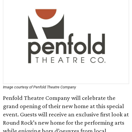
Image courtesy of Penfold Theatre Company
Penfold Theatre Company will celebrate the
grand opening of their new home at this special
event. Guests will receive an exclusive first look at
Round Rock’s new home for the performing arts
while enjoying hors d’oeuvres from local