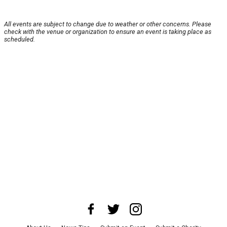
All events are subject to change due to weather or other concerns. Please
check with the venue or organization to ensure an event is taking place as
scheduled.