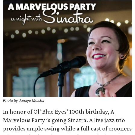
Photo by Janaye Melsha
In honor of Ol’ Blue Eyes’ 100th birthday, A
Marvelous Party is going Sinatra. A live jazz trio
provides ample swing while a full cast of crooners