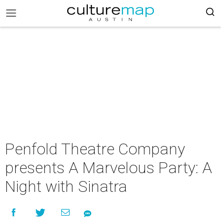
Penfold Theatre Company
presents A Marvelous Party: A
Night with Sinatra