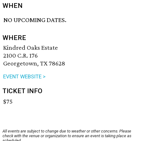
WHEN
NO UPCOMING DATES.
WHERE
Kindred Oaks Estate
2100 C.R. 176
Georgetown, TX 78628
EVENT WEBSITE >
TICKET INFO
$75
All events are subject to change due to weather or other concerns. Please
check with the venue or organization to ensure an event is taking place as
scheduled.