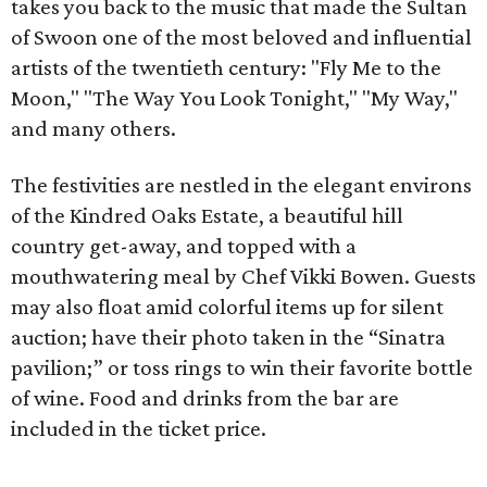
takes you back to the music that made the Sultan
of Swoon one of the most beloved and influential
artists of the twentieth century: "Fly Me to the
Moon," "The Way You Look Tonight," "My Way,"
and many others.
The festivities are nestled in the elegant environs
of the Kindred Oaks Estate, a beautiful hill
country get-away, and topped with a
mouthwatering meal by Chef Vikki Bowen. Guests
may also float amid colorful items up for silent
auction; have their photo taken in the “Sinatra
pavilion;” or toss rings to win their favorite bottle
of wine. Food and drinks from the bar are
included in the ticket price.