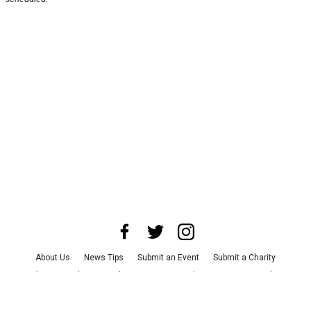
About Us
News Tips
Submit an Event
Submit a Charity
Advertise with Us
Jobs
Terms & Conditions
Privacy Policy
©
2026
CultureMap LLC. All Rights Reserved.