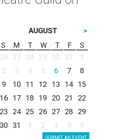
AUGUST
>
S
M
T
W
T
F
S
26
27
28
29
30
31
1
2
3
4
5
6
7
8
9
10
11
12
13
14
15
16
17
18
19
20
21
22
23
24
25
26
27
28
29
30
31
1
2
3
4
5
SUBMIT AN EVENT