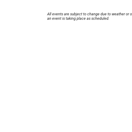
All events are subject to change due to weather or 
an event is taking place as scheduled.