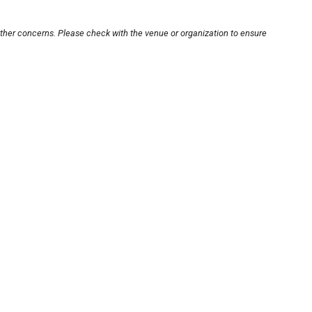
other concerns. Please check with the venue or organization to ensure