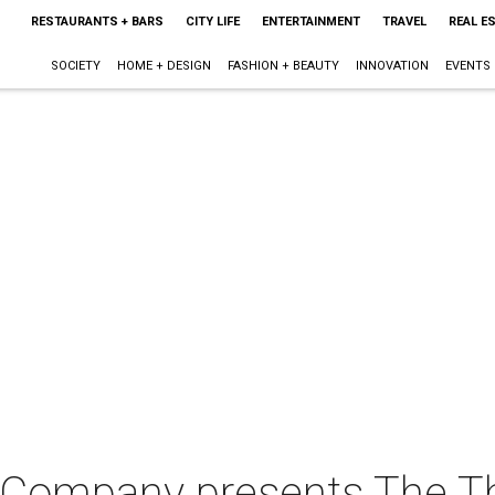
RESTAURANTS + BARS
CITY LIFE
ENTERTAINMENT
TRAVEL
REAL E
SOCIETY
HOME + DESIGN
FASHION + BEAUTY
INNOVATION
EVENTS
 Company presents The Th