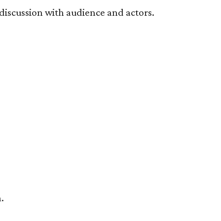
 discussion with audience and actors.
.