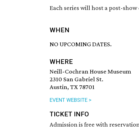
Each series will host a post-show
WHEN
NO UPCOMING DATES.
WHERE
Neill-Cochran House Museum
2310 San Gabriel St.
Austin, TX 78701
EVENT WEBSITE >
TICKET INFO
Admission is free with reservation