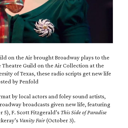
ild on the Air brought Broadway plays to the
Theatre Guild on the Air Collection at the
ity of Texas, these radio scripts get new life
hosted by Penfold
mat by local actors and foley sound artists,
Broadway broadcasts given new life, featuring
5), F. Scott Fitzgerald’s
This Side of Paradise
ckeray’s
Vanity Fair
(October 3).