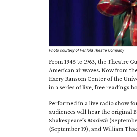
Photo courtesy of Penfold Theatre Company
From 1945 to 1963, the Theatre Gu
American airwaves. Now from the 
Harry Ransom Center of the Univers
in a series of live, free readings 
Performed in a live radio show for
audiences will hear the original 
Shakespeare’s
Macbeth
(September 
(September 19), and William Tha