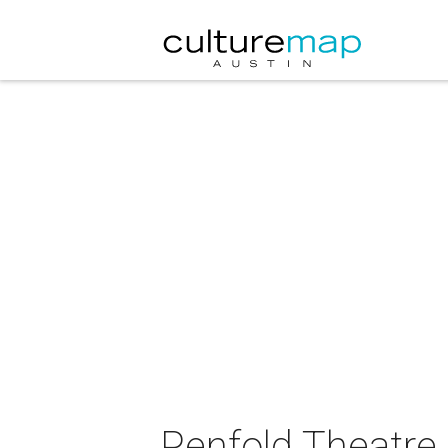
Penfold Theatre