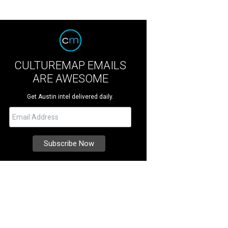
CULTUREMAP EMAILS
ARE AWESOME
Get Austin intel delivered daily.