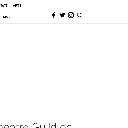
STATE
ARTS
MORE
eatre Guild on