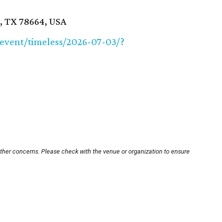
, TX 78664, USA
/event/timeless/2026-07-03/?
other concerns. Please check with the venue or organization to ensure