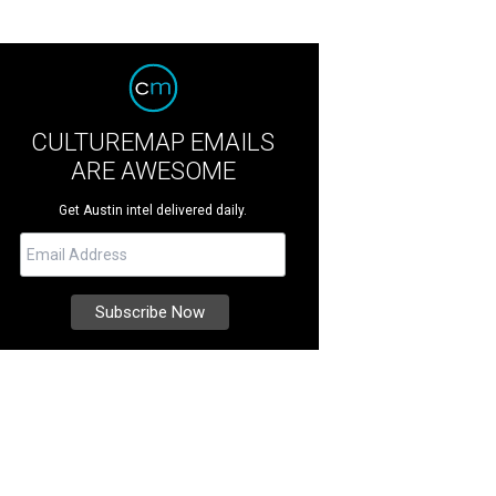
CULTUREMAP EMAILS
ARE AWESOME
Get Austin intel delivered daily.