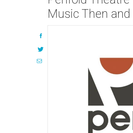
Music Then and