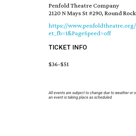
Penfold Theatre Company
2120 N Mays St #290, Round Rock
https://www.penfoldtheatre.org
et_fb=1&PageSpeed=off
TICKET INFO
$36-$51
All events are subject to change due to weather or 
an event is taking place as scheduled.