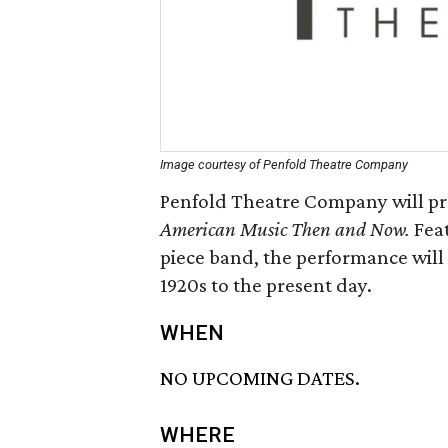
Image courtesy of Penfold Theatre Company
Penfold Theatre Company will pre
American Music Then and Now.
Fea
piece band, the performance will
1920s to the present day.
WHEN
NO UPCOMING DATES.
WHERE