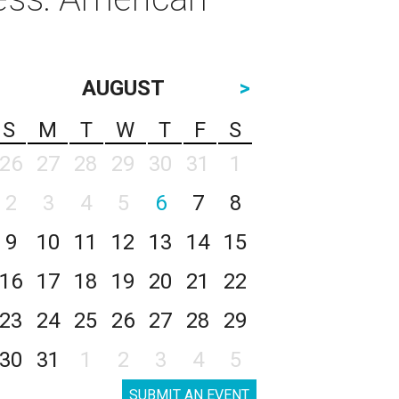
AUGUST
>
S
M
T
W
T
F
S
26
27
28
29
30
31
1
2
3
4
5
6
7
8
9
10
11
12
13
14
15
16
17
18
19
20
21
22
23
24
25
26
27
28
29
30
31
1
2
3
4
5
SUBMIT AN EVENT