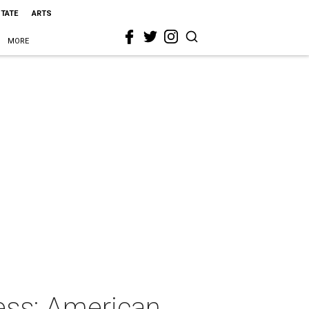
STATE
ARTS
MORE
ess: American