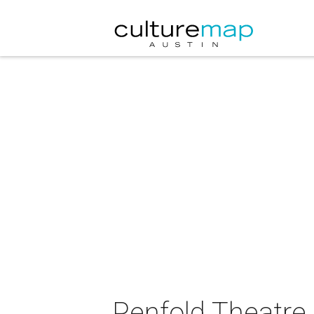
Penfold Theatre