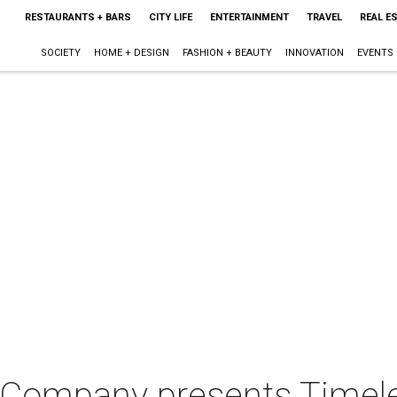
RESTAURANTS + BARS
CITY LIFE
ENTERTAINMENT
TRAVEL
REAL E
SOCIETY
HOME + DESIGN
FASHION + BEAUTY
INNOVATION
EVENTS
 Company presents Timel