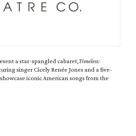
sent a star-spangled cabaret,
Timeless:
turing singer Cicely Renée Jones and a five-
 showcase iconic American songs from the