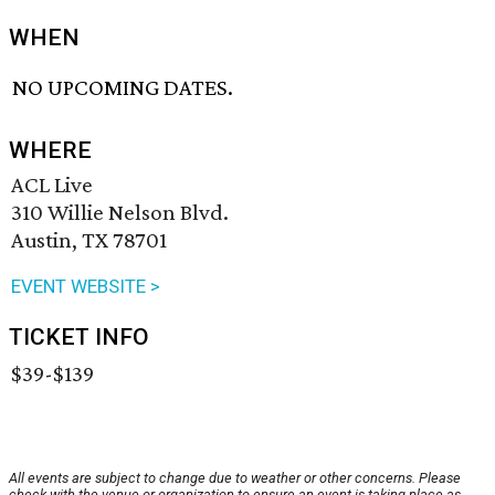
WHEN
NO UPCOMING DATES.
WHERE
ACL Live
310 Willie Nelson Blvd.
Austin, TX 78701
EVENT WEBSITE >
TICKET INFO
$39-$139
All events are subject to change due to weather or other concerns. Please
check with the venue or organization to ensure an event is taking place as