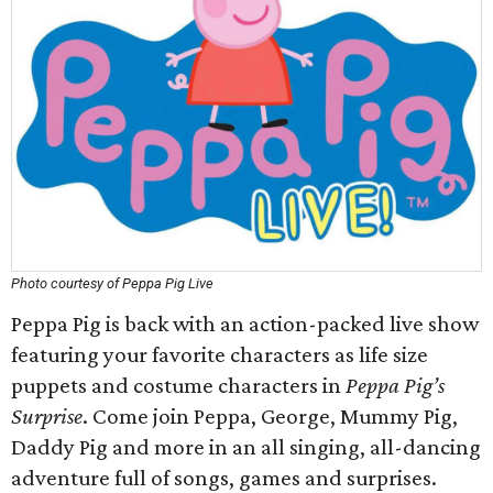
Photo courtesy of Peppa Pig Live
Peppa Pig is back with an action-packed live show
featuring your favorite characters as life size
puppets and costume characters in
Peppa Pig’s
Surprise
. Come join Peppa, George, Mummy Pig,
Daddy Pig and more in an all singing, all-dancing
adventure full of songs, games and surprises.