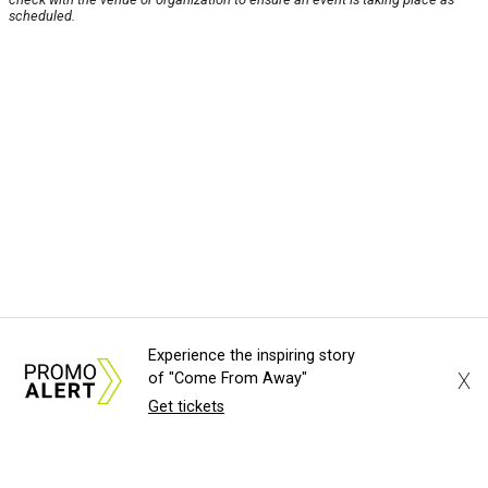
scheduled.
Experience the inspiring story
X
of "Come From Away"
Get tickets
About Us
News Tips
Submit an Event
Submit a Charity
Advertise with Us
Jobs
Terms & Conditions
Privacy Policy
©
2026
CultureMap LLC. All Rights Reserved.