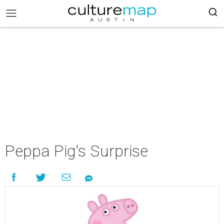
Peppa Pig's Surprise