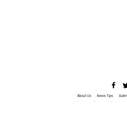
About Us
News Tips
Subm
Advertise with Us
Jobs
Ter
©
2026
CultureMap LLC