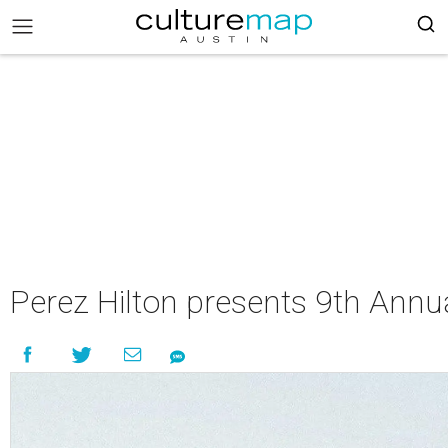
Perez Hilton presents 9th Annua