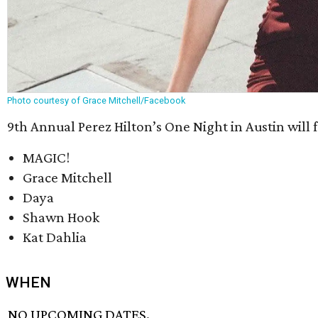
Photo courtesy of Grace Mitchell/Facebook
9th Annual Perez Hilton’s One Night in Austin will f
MAGIC!
Grace Mitchell
Daya
Shawn Hook
Kat Dahlia
WHEN
NO UPCOMING DATES.