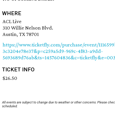
WHERE
ACL Live
310 Willie Nelson Blvd.
Austin, TX 78701
https://www.ticketfly.com/purchase/event/111659
3c3204e78e37&p=c259a5d9-969c-4f83-a9dd-
5693689d76ab&ts=1457604836&c=ticketfly&e=00
TICKET INFO
$26.50
All events are subject to change due to weather or other concerns. Please check
scheduled.