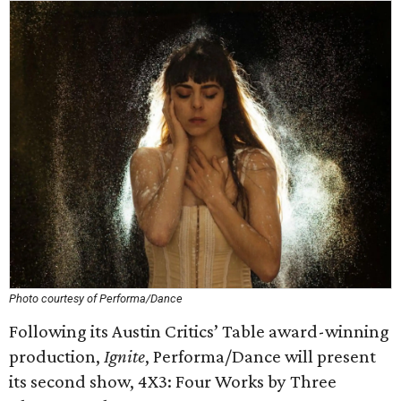
Photo courtesy of Performa/Dance
Following its Austin Critics’ Table award-winning
production,
Ignite
,
Performa/Dance will present
its second show, 4X3: Four Works by Three