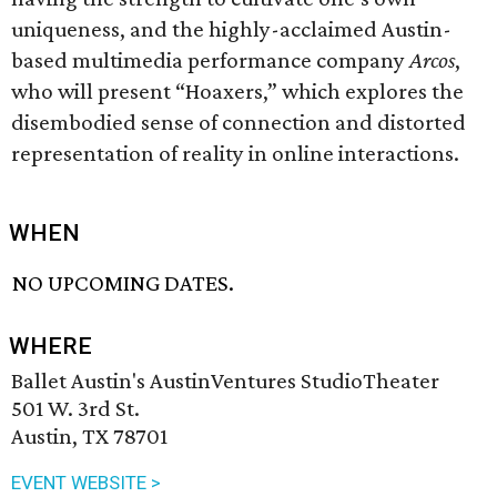
uniqueness, and the highly-acclaimed Austin-
based multimedia performance company
Arcos
,
who will present “Hoaxers,” which explores the
disembodied sense of connection and distorted
representation of reality in online interactions.
WHEN
NO UPCOMING DATES.
WHERE
Ballet Austin's AustinVentures StudioTheater
501 W. 3rd St.
Austin, TX 78701
EVENT WEBSITE >