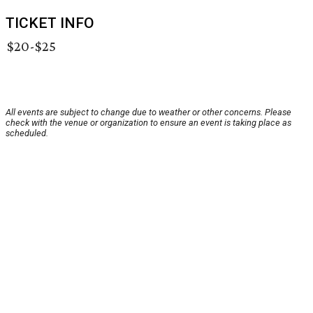
TICKET INFO
$20-$25
All events are subject to change due to weather or other concerns. Please
check with the venue or organization to ensure an event is taking place as
scheduled.