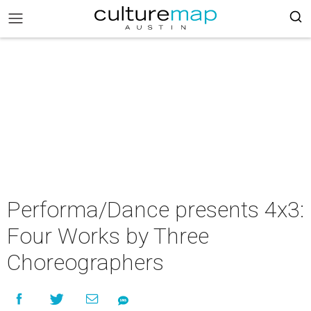
Performa/Dance presents 4x3:
Four Works by Three
Choreographers