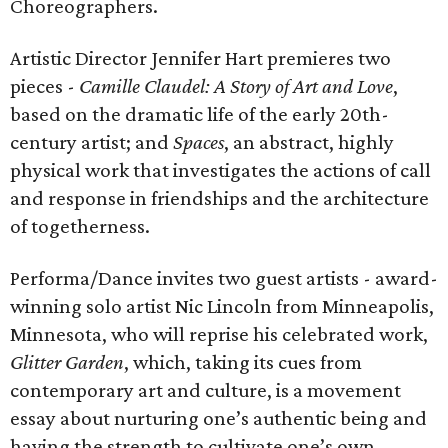
Choreographers.
Artistic Director Jennifer Hart premieres two
pieces -
Camille Claudel: A Story of Art and Love
,
based on the dramatic life of the early 20th-
century artist; and
Spaces
,
an abstract, highly
physical work that investigates the actions of call
and response in friendships and the architecture
of togetherness.
Performa/Dance invites two guest artists - award-
winning solo artist Nic Lincoln from Minneapolis,
Minnesota, who will reprise his celebrated work,
Glitter Garden
, which, taking its cues from
contemporary art and culture, is a movement
essay about nurturing one’s authentic being and
having the strength to cultivate one’s own