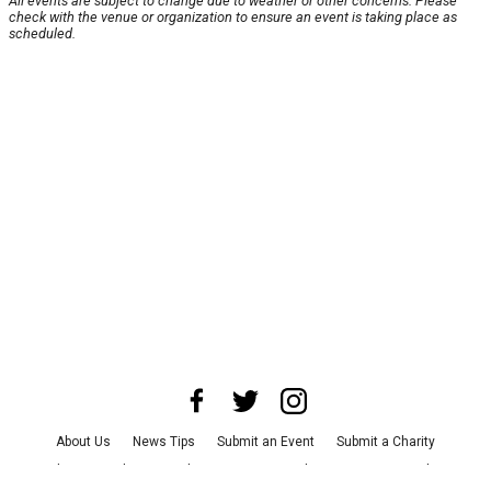
All events are subject to change due to weather or other concerns. Please
check with the venue or organization to ensure an event is taking place as
scheduled.
About Us
News Tips
Submit an Event
Submit a Charity
Advertise with Us
Jobs
Terms & Conditions
Privacy Policy