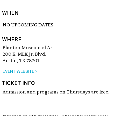
WHEN
NO UPCOMING DATES.
WHERE
Blanton Museum of Art
200 E. MLK Jr. Blvd.
Austin, TX 78701
EVENT WEBSITE >
TICKET INFO
Admission and programs on Thursdays are free.