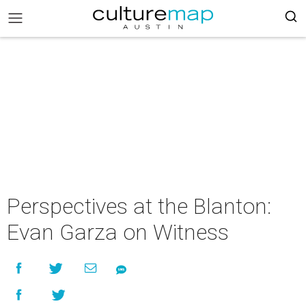
Perspectives at the Blanton:
Evan Garza on Witness