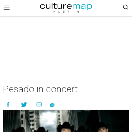
Pesado in concert