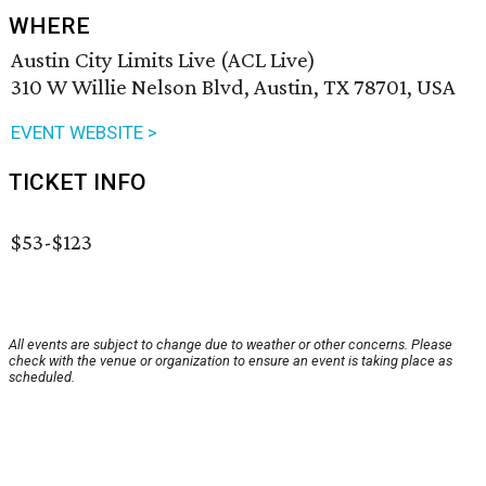
WHERE
Austin City Limits Live (ACL Live)
310 W Willie Nelson Blvd, Austin, TX 78701, USA
EVENT WEBSITE >
TICKET INFO
$53-$123
All events are subject to change due to weather or other concerns. Please
check with the venue or organization to ensure an event is taking place as
scheduled.