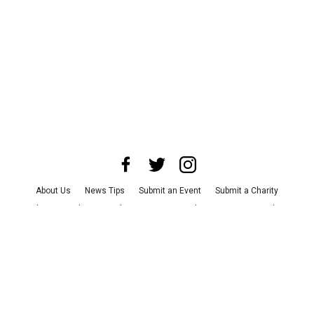
About Us
News Tips
Submit an Event
Submit a Charity
Advertise with Us
Jobs
Terms & Conditions
Privacy Policy
©
2026
CultureMap LLC. All Rights Reserved.