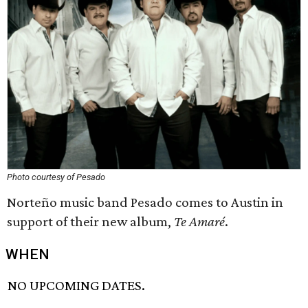
Photo courtesy of Pesado
Norteño music band Pesado comes to Austin in
support of their new album,
Te Amaré
.
WHEN
NO UPCOMING DATES.