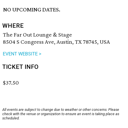
NO UPCOMING DATES.
WHERE
The Far Out Lounge & Stage
8504 S Congress Ave, Austin, TX 78745, USA
EVENT WEBSITE >
TICKET INFO
$37.50
All events are subject to change due to weather or other concerns. Please
check with the venue or organization to ensure an event is taking place as
scheduled.