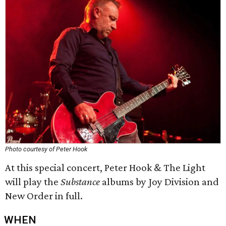
Photo courtesy of Peter Hook
At this special concert, Peter Hook & The Light
will play the
Substance
albums by Joy Division and
New Order in full.
WHEN