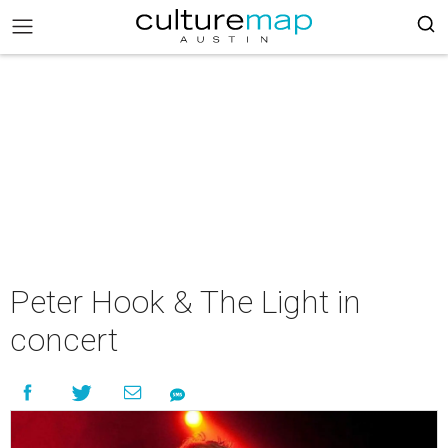
Peter Hook & The Light in
concert