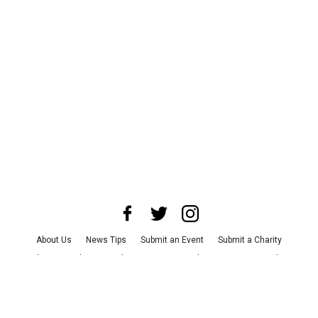
About Us
News Tips
Submit an Event
Submit a Charity
Advertise with Us
Jobs
Terms & Conditions
Privacy Policy
©
2026
CultureMap LLC. All Rights Reserved.