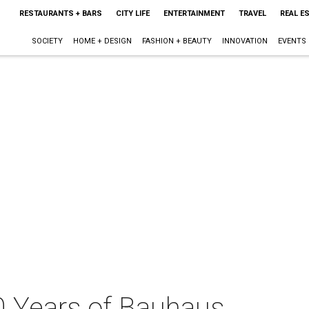
RESTAURANTS + BARS
CITY LIFE
ENTERTAINMENT
TRAVEL
REAL E
SOCIETY
HOME + DESIGN
FASHION + BEAUTY
INNOVATION
EVENTS
0 Years of Bauhaus