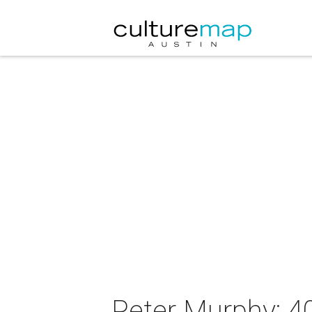
Peter Murphy: 4