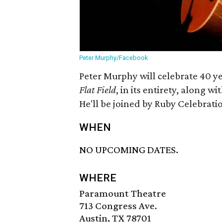
Peter Murphy/Facebook
Peter Murphy will celebrate 40 y
Flat Field
, in its entirety, along 
He'll be joined by Ruby Celebratio
WHEN
NO UPCOMING DATES.
WHERE
Paramount Theatre
713 Congress Ave.
Austin, TX 78701