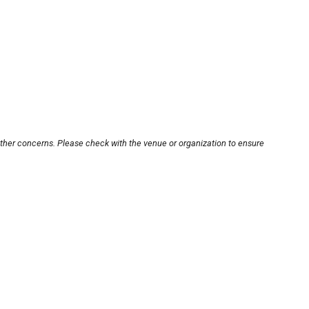
other concerns. Please check with the venue or organization to ensure