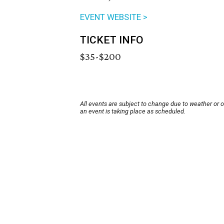
EVENT WEBSITE >
TICKET INFO
$35-$200
All events are subject to change due to weather or 
an event is taking place as scheduled.