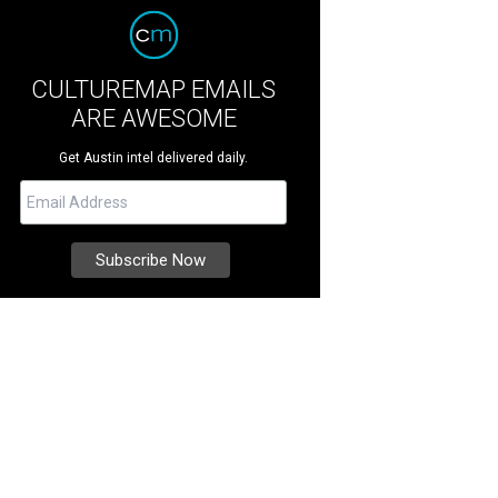
CULTUREMAP EMAILS
ARE AWESOME
Get Austin intel delivered daily.