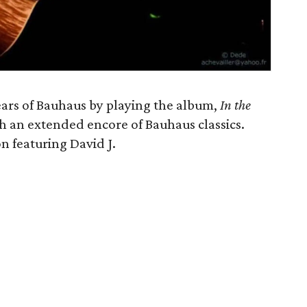
ears of Bauhaus by playing the album,
In the
with an extended encore of Bauhaus classics.
n featuring David J.