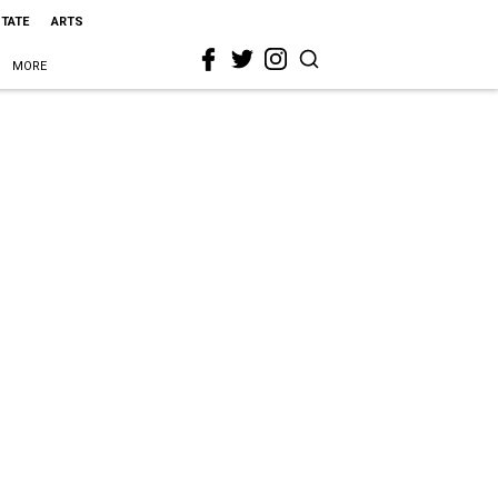
STATE
ARTS
MORE