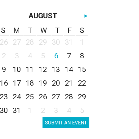
AUGUST
>
S
M
T
W
T
F
S
26
27
28
29
30
31
1
2
3
4
5
6
7
8
9
10
11
12
13
14
15
16
17
18
19
20
21
22
23
24
25
26
27
28
29
30
31
1
2
3
4
5
SUBMIT AN EVENT