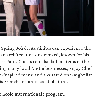
Spring Soirée, Austinites can experience the
eau architect Hector Guimard, known for his
s Paris. Guests can also bid on items in the
ing many local Austin businesses, enjoy Chef
-inspired menu and a curated one-night list
s French-inspired cocktail attire.
ite École Internationale program.