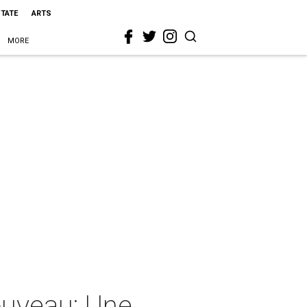
STATE
ARTS
MORE
Nouveau: Une