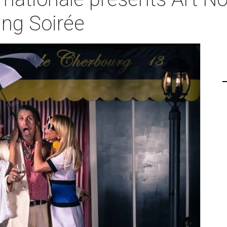
ng Soirée