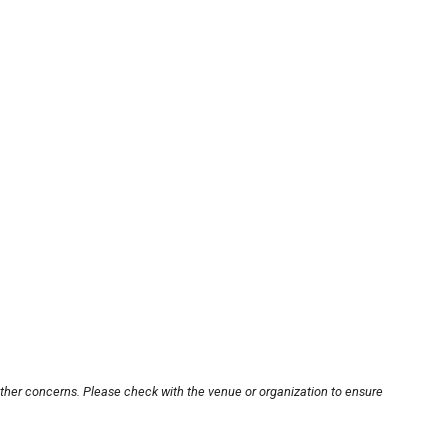
other concerns. Please check with the venue or organization to ensure