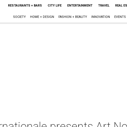
RESTAURANTS + BARS
CITY LIFE
ENTERTAINMENT
TRAVEL
REAL E
SOCIETY
HOME + DESIGN
FASHION + BEAUTY
INNOVATION
EVENTS
ernationale presents Art 