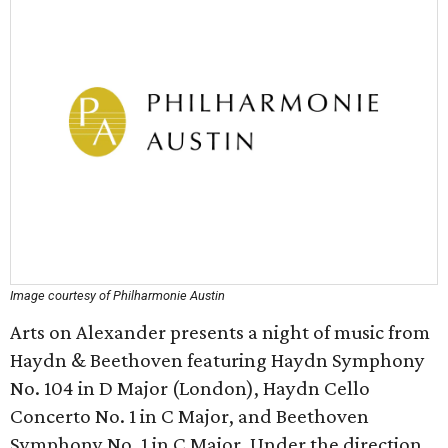
Image courtesy of Philharmonie Austin
Arts on Alexander presents a night of music from
Haydn & Beethoven featuring Haydn Symphony
No. 104 in D Major (London), Haydn Cello
Concerto No. 1 in C Major, and Beethoven
Symphony No. 1 in C Major. Under the direction