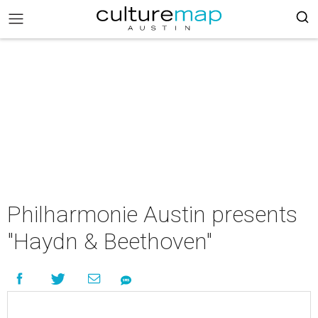
Philharmonie Austin presents
"Haydn & Beethoven"