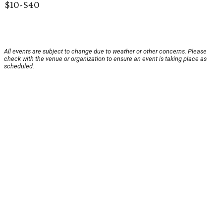
$10-$40
All events are subject to change due to weather or other concerns. Please
check with the venue or organization to ensure an event is taking place as
scheduled.