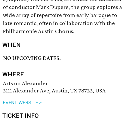
of conductor Mark Dupere, the group explores a
wide array of repertoire from early baroque to
late romantic, often in collaboration with the
Philharmonie Austin Chorus.
WHEN
NO UPCOMING DATES.
WHERE
Arts on Alexander
2111 Alexander Ave, Austin, TX 78722, USA
EVENT WEBSITE >
TICKET INFO