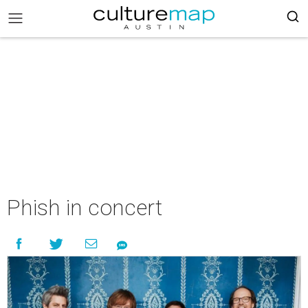
Phish in concert