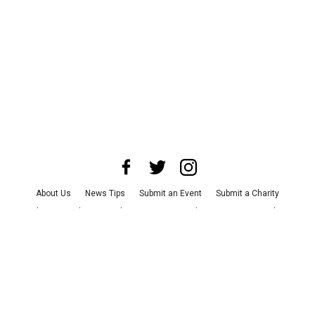
About Us
News Tips
Submit an Event
Submit a Charity
Advertise with Us
Jobs
Terms & Conditions
Privacy Policy
©
2026
CultureMap LLC. All Rights Reserved.