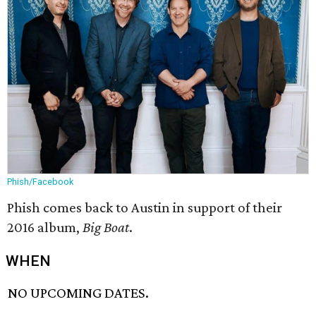
Phish/Facebook
Phish comes back to Austin in support of their
2016 album,
Big Boat
.
WHEN
NO UPCOMING DATES.