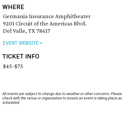
WHERE
Germania Insurance Amphitheater
9201 Circuit of the Americas Blvd.
Del Valle, TX 78617
EVENT WEBSITE >
TICKET INFO
$45-$75
All events are subject to change due to weather or other concerns. Please
check with the venue or organization to ensure an event is taking place as
scheduled.