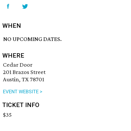
WHEN
NO UPCOMING DATES.
WHERE
Cedar Door
201 Brazos Street
Austin, TX 78701
EVENT WEBSITE >
TICKET INFO
$35