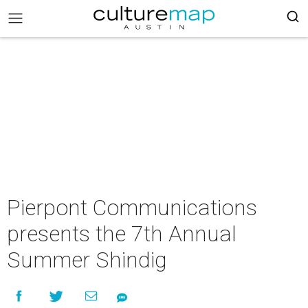
Pierpont Communications
presents the 7th Annual
Summer Shindig