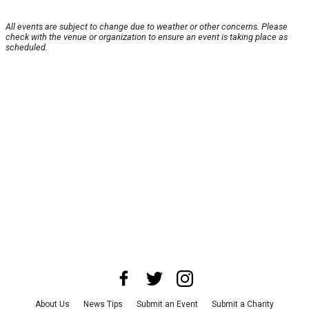
All events are subject to change due to weather or other concerns. Please
check with the venue or organization to ensure an event is taking place as
scheduled.
About Us
News Tips
Submit an Event
Submit a Charity