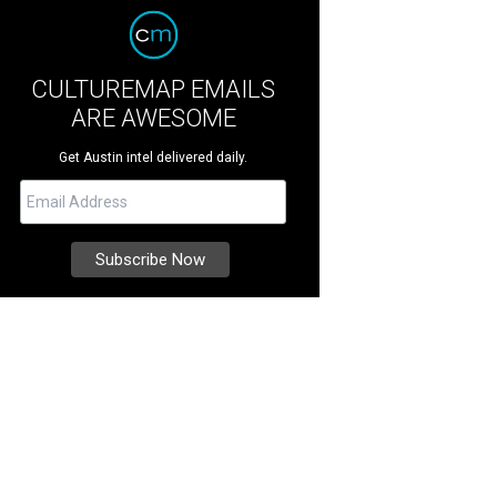
CULTUREMAP EMAILS
ARE AWESOME
Get Austin intel delivered daily.