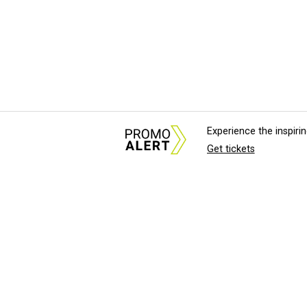
Experience the inspir
Get tickets
About Us
News Tips & Sugges