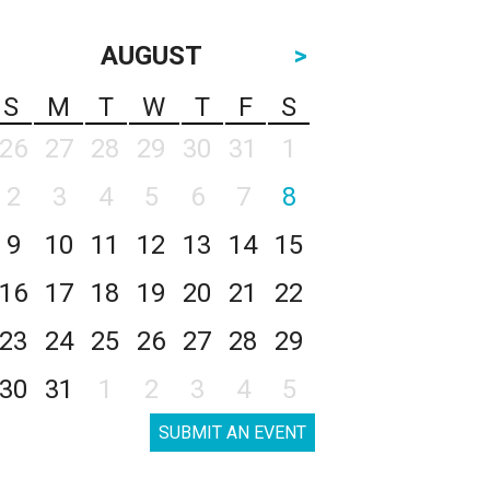
AUGUST
>
S
M
T
W
T
F
S
26
27
28
29
30
31
1
2
3
4
5
6
7
8
9
10
11
12
13
14
15
16
17
18
19
20
21
22
23
24
25
26
27
28
29
30
31
1
2
3
4
5
SUBMIT AN EVENT