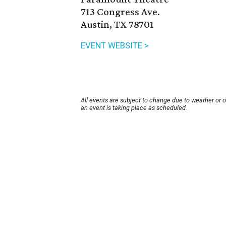
713 Congress Ave.
Austin, TX 78701
EVENT WEBSITE >
All events are subject to change due to weather or 
an event is taking place as scheduled.