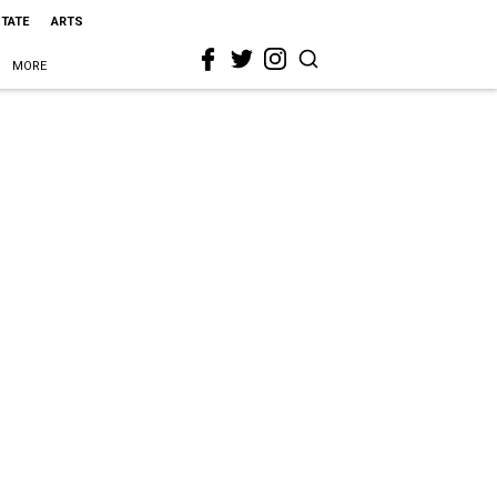
STATE
ARTS
MORE