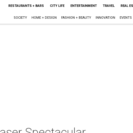
RESTAURANTS + BARS
CITY LIFE
ENTERTAINMENT
TRAVEL
REAL E
SOCIETY
HOME + DESIGN
FASHION + BEAUTY
INNOVATION
EVENTS
Laser Spectacular