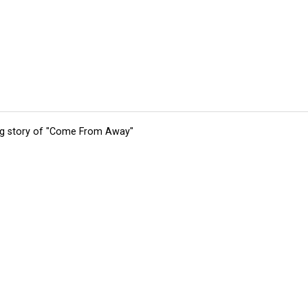
ing story of "Come From Away"
tions
Submit an Event
Submit a Charity
Advertise with Us
Jobs
Ter
©
2026
CultureMap LLC. All Rights Reserved.