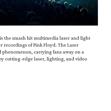
is the smash hit multimedia laser and light
r recordings of Pink Floyd. The Laser
al phenomenon, carrying fans away on a
 cutting-edge laser, lighting, and video