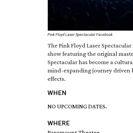
Pink Floyd Laser Spectacular Facebook
The Pink Floyd Laser Spectacular 
show featuring the original maste
Spectacular has become a cultur
mind-expanding journey driven by
effects.
WHEN
NO UPCOMING DATES.
WHERE
Paramount Theatre