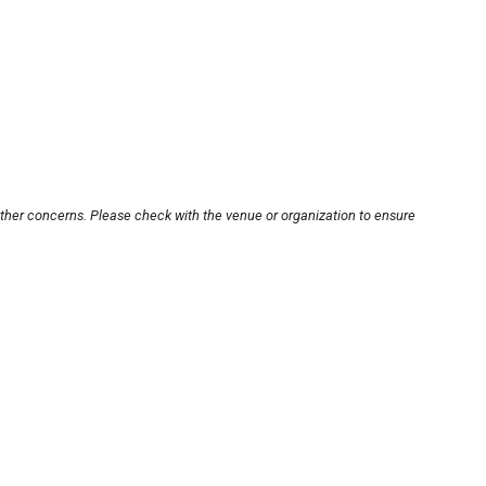
other concerns. Please check with the venue or organization to ensure