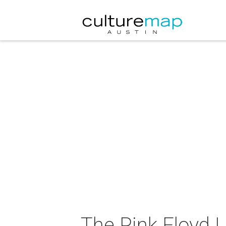
The Pink Floyd 