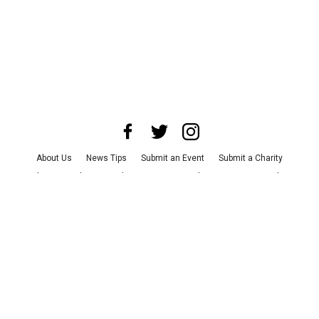
About Us
News Tips
Submit an Event
Submit a Charity
Advertise with Us
Jobs
Terms & Conditions
Privacy Policy
©
2026
CultureMap LLC. All Rights Reserved.