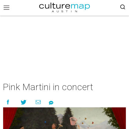
Pink Martini in concert