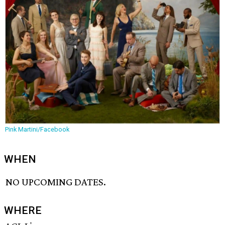
Pink Martini/Facebook
WHEN
NO UPCOMING DATES.
WHERE