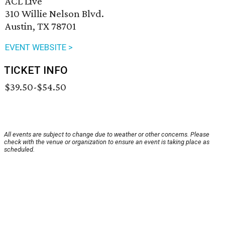
ACL Live
310 Willie Nelson Blvd.
Austin, TX 78701
EVENT WEBSITE >
TICKET INFO
$39.50-$54.50
All events are subject to change due to weather or other concerns. Please
check with the venue or organization to ensure an event is taking place as
scheduled.