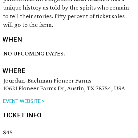
unique history as told by the spirits who remain
to tell their stories. Fifty percent of ticket sales
will go to the farm.
WHEN
NO UPCOMING DATES.
WHERE
Jourdan-Bachman Pioneer Farms
10621 Pioneer Farms Dr, Austin, TX 78754, USA
EVENT WEBSITE >
TICKET INFO
$45