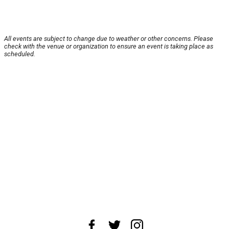
All events are subject to change due to weather or other concerns. Please
check with the venue or organization to ensure an event is taking place as
scheduled.