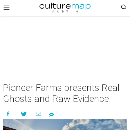
Pioneer Farms presents Real
Ghosts and Raw Evidence