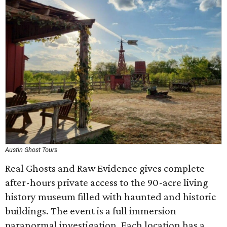
Austin Ghost Tours
Real Ghosts and Raw Evidence gives complete
after-hours private access to the 90-acre living
history museum filled with haunted and historic
buildings. The event is a full immersion
paranormal investigation. Each location has a