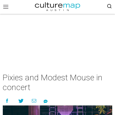
Pixies and Modest Mouse in
concert