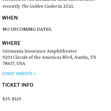
recently
The Golden Casket
in 2021.
WHEN
NO UPCOMING DATES.
WHERE
Germania Insurance Amphitheater
9201 Circuit of the Americas Blvd, Austin, TX
78617, USA
EVENT WEBSITE >
TICKET INFO
$35-$129