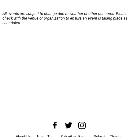
All events are subject to change due to weather or other concerns. Please
check with the venue or organization to ensure an event is taking place as
scheduled.
About Us
News Tips
Submit an Event
Submit a Charity