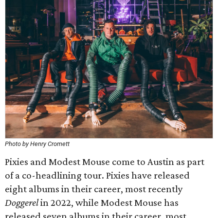
Photo by Henry Cromett
Pixies and Modest Mouse come to Austin as part
of a co-headlining tour. Pixies have released
eight albums in their career, most recently
Doggerel
in 2022, while Modest Mouse has
released seven albums in their career, most